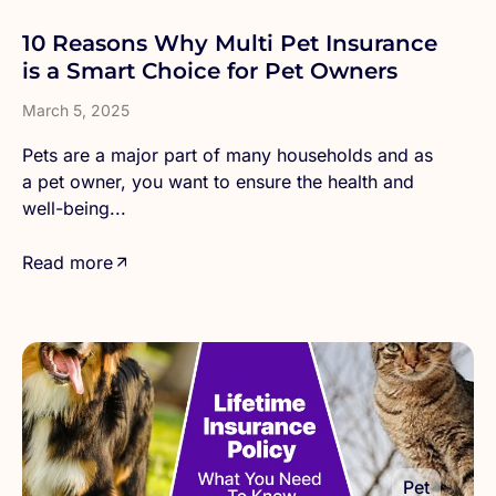
10 Reasons Why Multi Pet Insurance
is a Smart Choice for Pet Owners
March 5, 2025
Pets are a major part of many households and as
a pet owner, you want to ensure the health and
well-being...
Read more
Pet