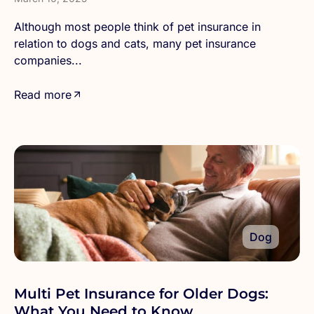
Although most people think of pet insurance in
relation to dogs and cats, many pet insurance
companies...
Read more
Dog
Multi Pet Insurance for Older Dogs:
What You Need to Know