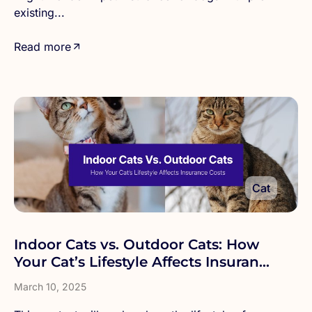
existing...
Read more
Cat
Indoor Cats vs. Outdoor Cats: How
Your Cat’s Lifestyle Affects Insurance
Costs
March 10, 2025