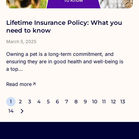
Lifetime Insurance Policy: What you
need to know
March 5, 2025
Owning a pet is a long-term commitment, and
ensuring they are in good health and well-being is
a top...
Read more
1
2
3
4
5
6
7
8
9
10
11
12
13
14