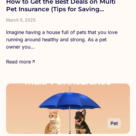
How to Get the Best Deals on Multi
Pet Insurance (Tips for Saving
Money)
March 5, 2025
Imagine having a house full of pets that you love
running around healthy and strong. As a pet
owner you...
Read more
Pet