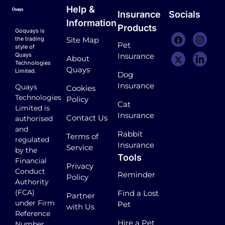
Help &
Insurance
Socials
Information
Products
Goquays is
the trading
Site Map
Pet
style of
Quays
Insurance
About
Technologies
Quays
Limited.
Dog
Insurance
Quays
Cookies
Technologies
Policy
Cat
Limited is
Insurance
Contact Us
authorised
and
Rabbit
Terms of
regulated
Insurance
Service
by the
Tools
Financial
Privacy
Conduct
Reminder
Policy
Authority
(FCA)
Find a Lost
Partner
under Firm
Pet
with Us
Reference
Hire a Pet
Number