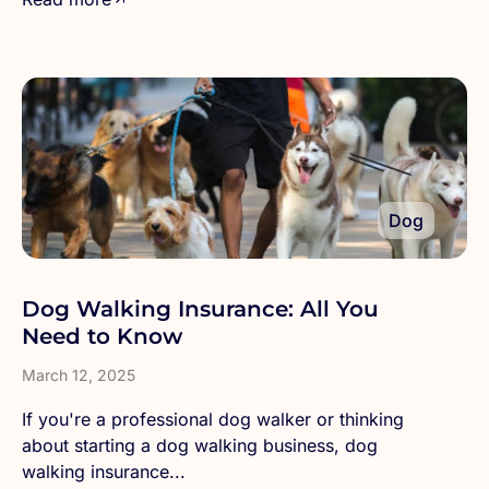
Dog
Dog Walking Insurance: All You
Need to Know
March 12, 2025
If you're a professional dog walker or thinking
about starting a dog walking business, dog
walking insurance...