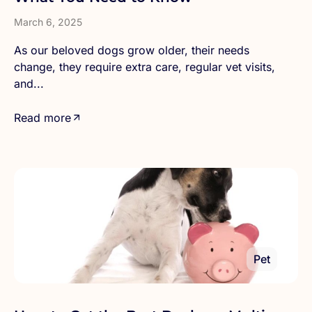
March 6, 2025
As our beloved dogs grow older, their needs
change, they require extra care, regular vet visits,
and...
Read more
Pet