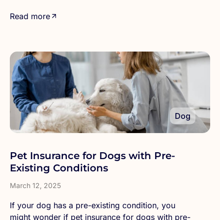
Read more
Dog
Pet Insurance for Dogs with Pre-
Existing Conditions
March 12, 2025
If your dog has a pre-existing condition, you
might wonder if pet insurance for dogs with pre-