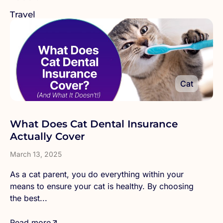
Travel
Cat
What Does Cat Dental Insurance
Actually Cover
March 13, 2025
As a cat parent, you do everything within your
means to ensure your cat is healthy. By choosing
the best...
Read more