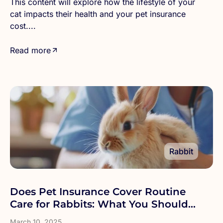
This content will explore how the lifestyle of your
cat impacts their health and your pet insurance
cost....
Read more
Rabbit
Does Pet Insurance Cover Routine
Care for Rabbits: What You Should
Know
March 10, 2025