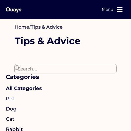
Menu
Home
/
Tips & Advice
Tips & Advice
Categories
All Categories
Pet
Dog
Cat
Rabbit