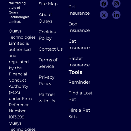
the trading
Site Map
Pet
style of
Quays
Insurance
About
Technologies
Quays
Limited.
Dog
Insurance
Quays
Cookies
Technologies
Policy
Cat
Limited is
Insurance
Contact Us
authorised
and
Rabbit
Terms of
regulated
Insurance
Service
by the
Tools
Financial
Privacy
Conduct
Reminder
Policy
Authority
(FCA)
Find a Lost
Partner
under Firm
Pet
with Us
Reference
Hire a Pet
Number
Sitter
1013699.
Quays
Technologies