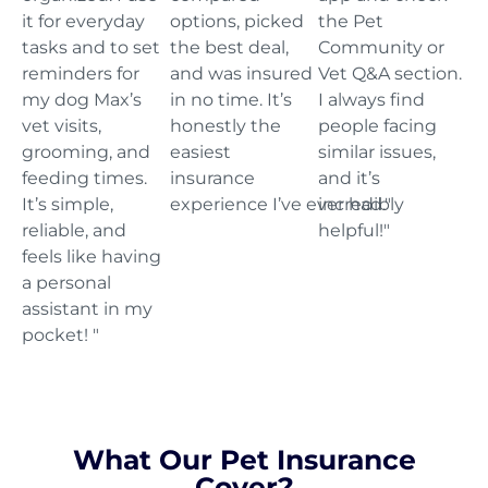
it for everyday
options, picked
the Pet
tasks and to set
the best deal,
Community or
reminders for
and was insured
Vet Q&A section.
my dog Max’s
in no time. It’s
I always find
vet visits,
honestly the
people facing
grooming, and
easiest
similar issues,
feeding times.
insurance
and it’s
It’s simple,
experience I’ve ever had."
incredibly
reliable, and
helpful!"
feels like having
a personal
assistant in my
pocket! "
What Our Pet Insurance
Cover?