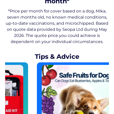
month*
*Price per month for cover based on a dog, Mika,
seven months old, no known medical conditions,
up-to-date vaccinations, and microchipped. Based
on quote data provided by Seopa Ltd during May
2026. The quote price you could achieve is
dependent on your individual circumstances.
Tips & Advice