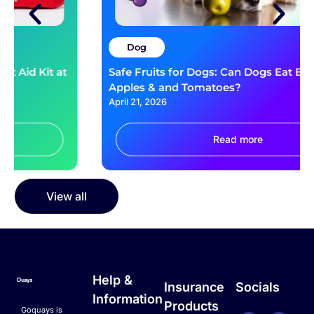
Dog
Safe Fruits for Dogs: Can Dogs Eat Blueberries,
Apples & and Tomatoes?
April 21, 2026
Read more
View all
Help &
Insurance
Socials
Information
Products
Goquays is