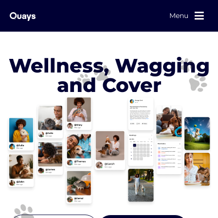
Menu
Wellness, Wagging
and Cover