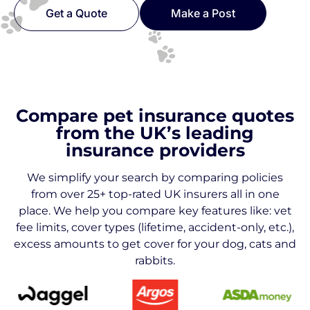
Get a Quote
Make a Post
Compare pet insurance quotes
from the UK’s leading
insurance providers
We simplify your search by comparing policies
from over 25+ top-rated UK insurers all in one
place. We help you compare key features like: vet
fee limits, cover types (lifetime, accident-only, etc.),
excess amounts to get cover for your dog, cats and
rabbits.