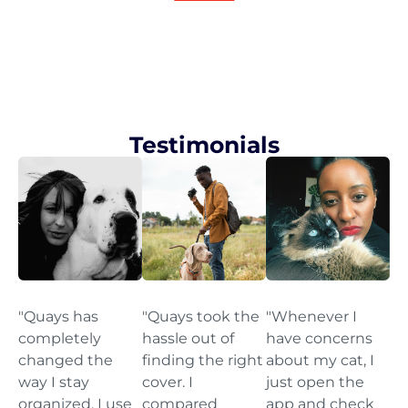
Testimonials
"Quays has
"Quays took the
"Whenever I
completely
hassle out of
have concerns
changed the
finding the right
about my cat, I
way I stay
cover. I
just open the
organized. I use
compared
app and check