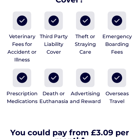
Veterinary
Third Party
Theft or
Emergency
Fees for
Liability
Straying
Boarding
Accident or
Cover
Care
Fees
Illness
Prescription
Death or
Advertising
Overseas
Medications
Euthanasia
and Reward
Travel
You could pay from £3.09 per