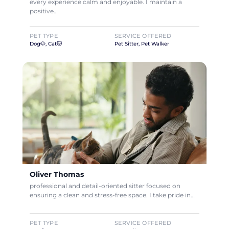
every experience calm and enjoyable. I maintain a
positive…
PET TYPE
SERVICE OFFERED
Dog🐶, Cat🐱
Pet Sitter, Pet Walker
Oliver Thomas
professional and detail-oriented sitter focused on
ensuring a clean and stress-free space. I take pride in…
PET TYPE
SERVICE OFFERED