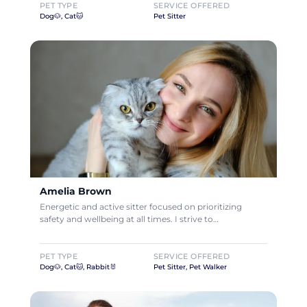
PET TYPE
SERVICE OFFERED
Dog🐶, Cat🐱
Pet Sitter
Amelia Brown
Energetic and active sitter focused on prioritizing
safety and wellbeing at all times. I strive to…
PET TYPE
SERVICE OFFERED
Dog🐶, Cat🐱, Rabbit🐰
Pet Sitter, Pet Walker