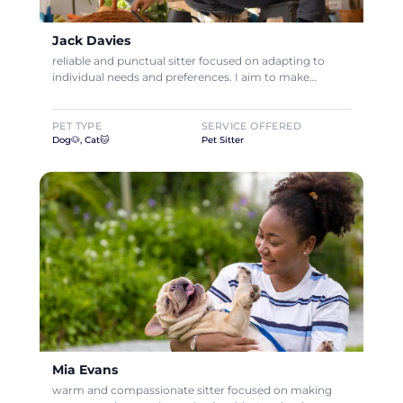
Jack Davies
reliable and punctual sitter focused on adapting to
individual needs and preferences. I aim to make…
PET TYPE
SERVICE OFFERED
Dog🐶, Cat🐱
Pet Sitter
Mia Evans
warm and compassionate sitter focused on making