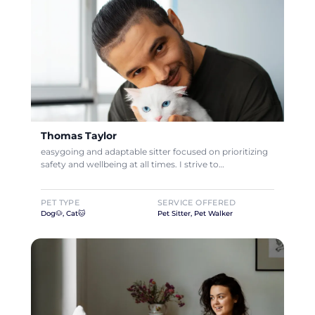
Thomas Taylor
easygoing and adaptable sitter focused on prioritizing
safety and wellbeing at all times. I strive to…
PET TYPE
SERVICE OFFERED
Dog🐶, Cat🐱
Pet Sitter, Pet Walker