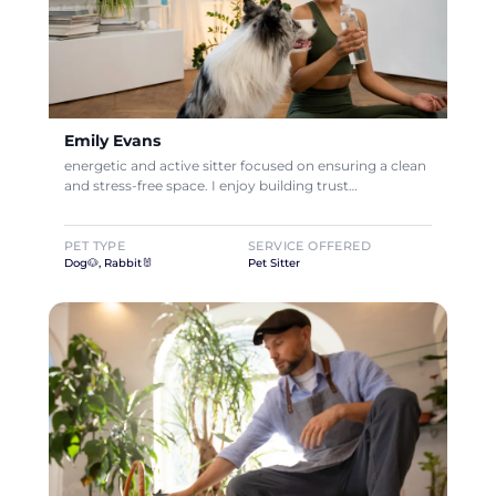
Emily Evans
energetic and active sitter focused on ensuring a clean
and stress-free space. I enjoy building trust…
PET TYPE
SERVICE OFFERED
Dog🐶, Rabbit🐰
Pet Sitter