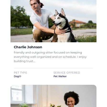
Charlie Johnson
friendly and outgoing sitter focused on keeping
everything well-organized and on schedule. I enjoy
building trust…
PET TYPE
SERVICE OFFERED
Dog🐶
Pet Walker