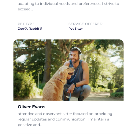
adapting to individual needs and preferences. I strive to
exceed…
PET TYPE
SERVICE OFFERED
Dog🐶, Rabbit🐰
Pet Sitter
Oliver Evans
attentive and observant sitter focused on providing
regular updates and communication. I maintain a
positive and…