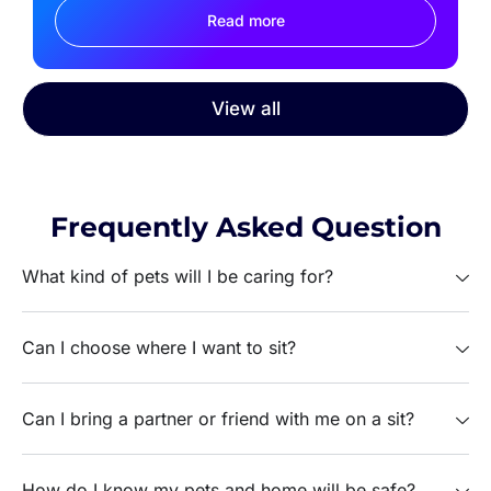
Read more
View all
Frequently Asked Question
What kind of pets will I be caring for?
Can I choose where I want to sit?
Can I bring a partner or friend with me on a sit?
How do I know my pets and home will be safe?