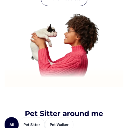
Pet Sitter around me
All
Pet Sitter
Pet Walker