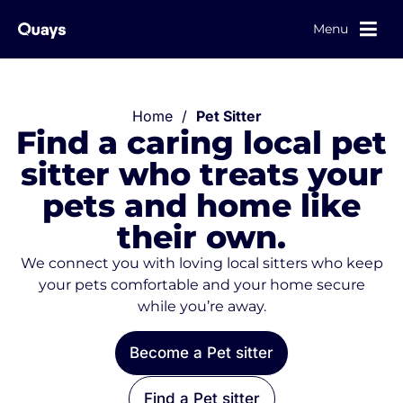
Menu
Home
/
Pet Sitter
Find a caring local pet
sitter who treats your
pets and home like
their own.
We connect you with loving local sitters who keep
your pets comfortable and your home secure
while you’re away.
Become a Pet sitter
Find a Pet sitter