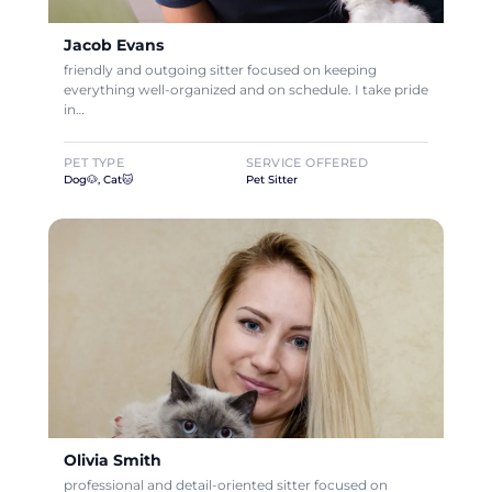
Jacob Evans
friendly and outgoing sitter focused on keeping
everything well-organized and on schedule. I take pride
in…
PET TYPE
SERVICE OFFERED
Dog🐶, Cat🐱
Pet Sitter
Olivia Smith
professional and detail-oriented sitter focused on