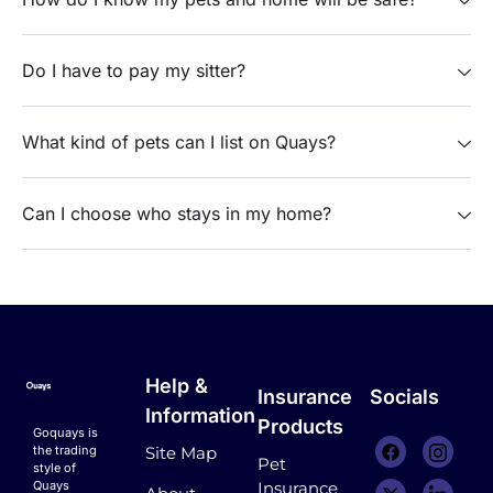
Do I have to pay my sitter?
What kind of pets can I list on Quays?
Can I choose who stays in my home?
Help &
Insurance
Socials
Information
Products
Goquays is
the trading
Site Map
Pet
style of
Quays
Insurance