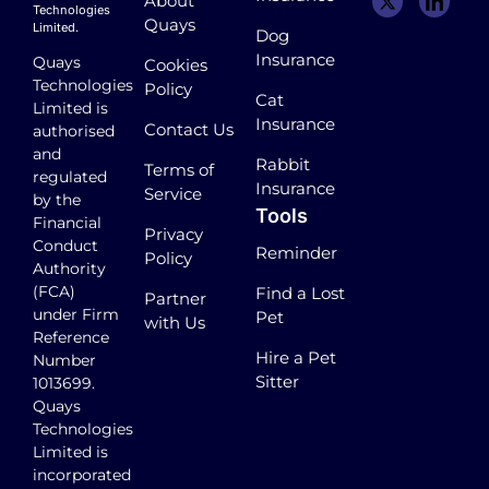
About
Technologies
Quays
Limited.
Dog
Insurance
Quays
Cookies
Technologies
Policy
Cat
Limited is
Insurance
Contact Us
authorised
and
Rabbit
Terms of
regulated
Insurance
Service
by the
Tools
Financial
Privacy
Conduct
Reminder
Policy
Authority
(FCA)
Find a Lost
Partner
under Firm
Pet
with Us
Reference
Hire a Pet
Number
Sitter
1013699.
Quays
Technologies
Limited is
incorporated