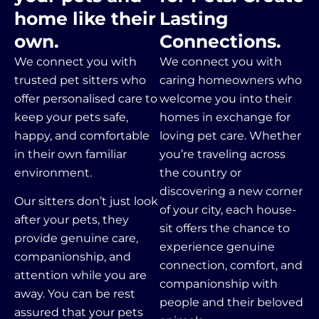
home like their
Lasting
own.
Connections.
We connect you with
We connect you with
trusted pet sitters who
caring homeowners who
offer personalised care to
welcome you into their
keep your pets safe,
homes in exchange for
happy, and comfortable
loving pet care. Whether
in their own familiar
you’re traveling across
environment.
the country or
discovering a new corner
Our sitters don’t just look
of your city, each house-
after your pets, they
sit offers the chance to
provide genuine care,
experience genuine
companionship, and
connection, comfort, and
attention while you are
companionship with
away.
You can be rest
people and their beloved
assured that your pets