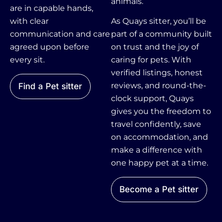
animals.
are in capable hands,
with clear
As Quays sitter, you’ll be
communication and care
part of a community built
agreed upon before
on trust and the joy of
every sit.
caring for pets. With
verified listings, honest
reviews, and round-the-
Find a Pet sitter
clock support, Quays
gives you the freedom to
travel confidently, save
on accommodation, and
make a difference with
one happy pet at a time.
Become a Pet sitter