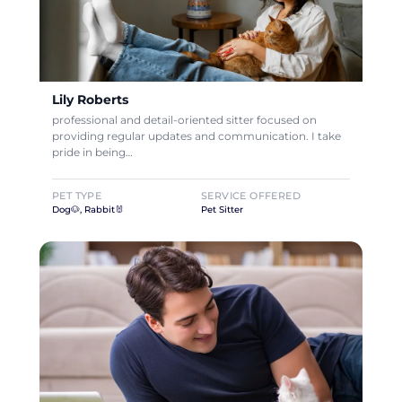
Lily Roberts
professional and detail-oriented sitter focused on
providing regular updates and communication. I take
pride in being…
PET TYPE
SERVICE OFFERED
Dog🐶, Rabbit🐰
Pet Sitter