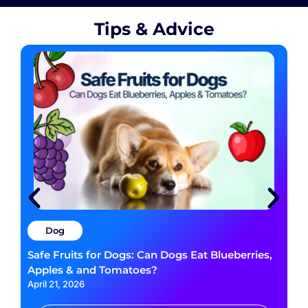
Tips & Advice
Dog
Safe Fruits for Dogs: Can Dogs Eat Blueberries,
Apples & and Tomatoes?
April 21, 2026