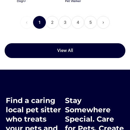
Dog🐶
Pet Walker
‹
1
2
3
4
5
›
View All
Find a caring
Stay
local pet sitter
Somewhere
who treats
Special. Care
your pets and
for Pets. Create