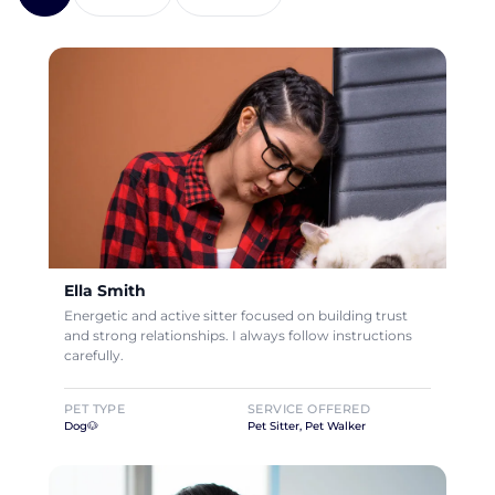
Ella Smith
Energetic and active sitter focused on building trust
and strong relationships. I always follow instructions
carefully.
PET TYPE
SERVICE OFFERED
Dog🐶
Pet Sitter, Pet Walker