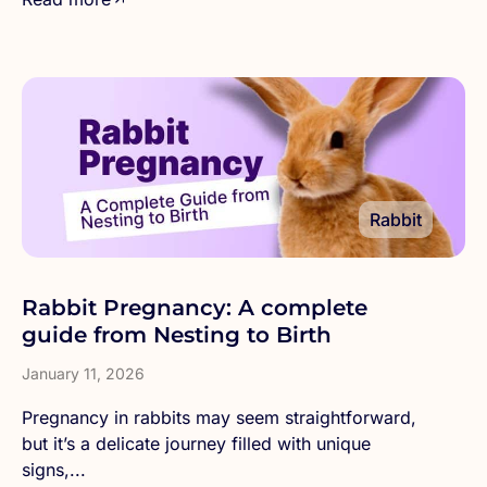
Rabbit
Rabbit Pregnancy: A complete
guide from Nesting to Birth
January 11, 2026
Pregnancy in rabbits may seem straightforward,
but it’s a delicate journey filled with unique
signs,...