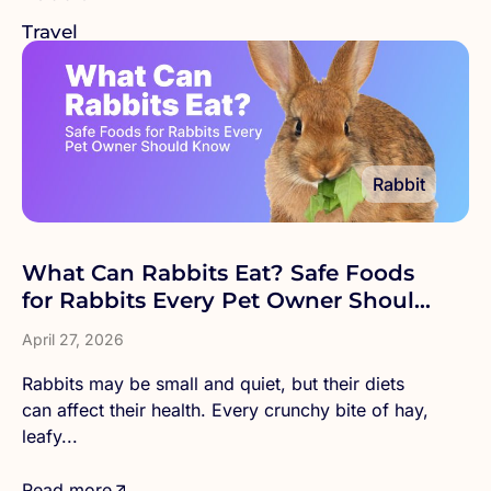
Travel
Rabbit
What Can Rabbits Eat? Safe Foods
for Rabbits Every Pet Owner Should
Know
April 27, 2026
Rabbits may be small and quiet, but their diets
can affect their health. Every crunchy bite of hay,
leafy...
Read more