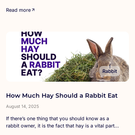
Read more
Rabbit
How Much Hay Should a Rabbit Eat
August 14, 2025
If there’s one thing that you should know as a
rabbit owner, it is the fact that hay is a vital part...