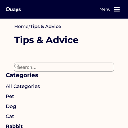
Menu
Home
/
Tips & Advice
Tips & Advice
Categories
All Categories
Pet
Dog
Cat
Rabbit