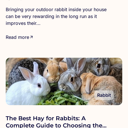
Bringing your outdoor rabbit inside your house
can be very rewarding in the long run as it
improves their...
Read more
Rabbit
The Best Hay for Rabbits: A
Complete Guide to Choosing the