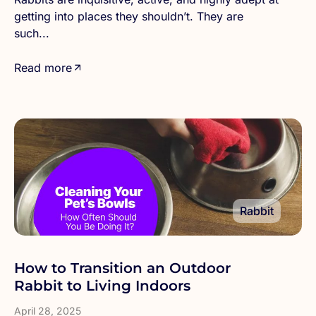
getting into places they shouldn’t. They are
such...
Read more
Rabbit
How to Transition an Outdoor
Rabbit to Living Indoors
April 28, 2025