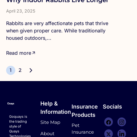
Why Indoor Rabbits Live Longer
April 23, 2025
Rabbits are very affectionate pets that thrive
when given proper care. While traditionally
housed outdoors,...
Read more
1
2
Help &
Insurance
Socials
Information
Products
Goquays is
the trading
Site Map
Pet
style of
Quays
Insurance
About
Technologies