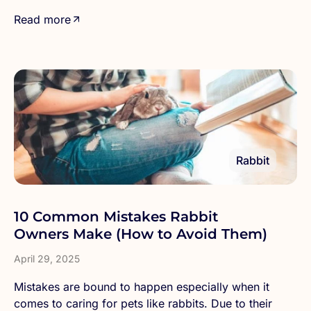
Read more
Rabbit
10 Common Mistakes Rabbit
Owners Make (How to Avoid Them)
April 29, 2025
Mistakes are bound to happen especially when it
comes to caring for pets like rabbits. Due to their