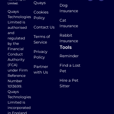
Quays
Limited.
Dog
Insurance
Quays
Cookies
Technologies
Policy
Cat
Limited is
Insurance
Contact Us
authorised
and
Rabbit
Terms of
regulated
Insurance
Service
by the
Tools
Financial
Privacy
Conduct
Reminder
Policy
Authority
(FCA)
Find a Lost
Partner
under Firm
Pet
with Us
Reference
Hire a Pet
Number
Sitter
1013699.
Quays
Technologies
Limited is
incorporated
in England