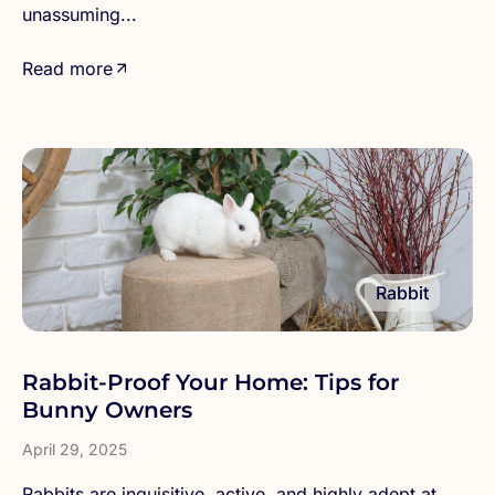
unassuming...
Read more
Rabbit
Rabbit-Proof Your Home: Tips for
Bunny Owners
April 29, 2025
Rabbits are inquisitive, active, and highly adept at