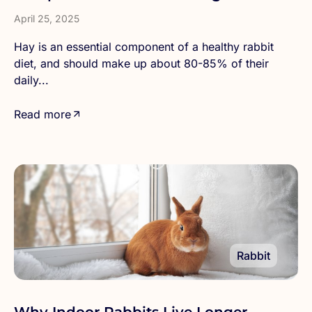
Right Type
April 25, 2025
Hay is an essential component of a healthy rabbit
diet, and should make up about 80-85% of their
daily...
Read more
Rabbit