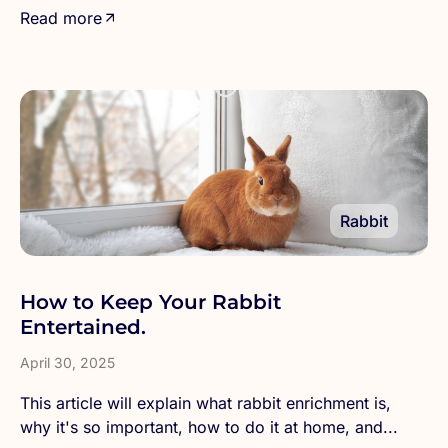
Read more
Rabbit
How to Keep Your Rabbit
Entertained.
April 30, 2025
This article will explain what rabbit enrichment is,
why it's so important, how to do it at home, and...