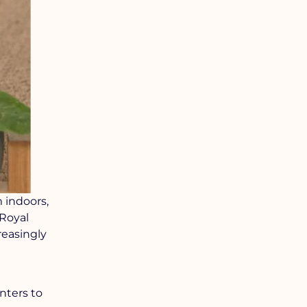
m indoors,
 Royal
reasingly
nters to