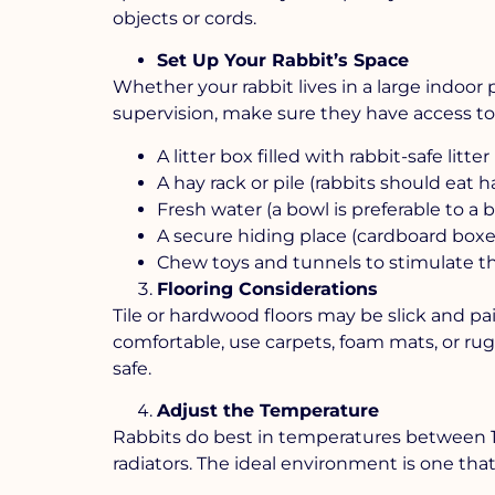
objects or cords.
Set Up Your Rabbit’s Space
Whether your rabbit lives in a large indoor 
supervision, make sure they have access to 
A litter box filled with rabbit-safe lit
A hay rack or pile (rabbits should eat ha
Fresh water (a bowl is preferable to a b
A secure hiding place (cardboard boxe
Chew toys and tunnels to stimulate t
Flooring Considerations
Tile or hardwood floors may be slick and pai
comfortable, use carpets, foam mats, or rugs
safe.
Adjust the Temperature
Rabbits do best in temperatures between 16°
radiators. The ideal environment is one that 