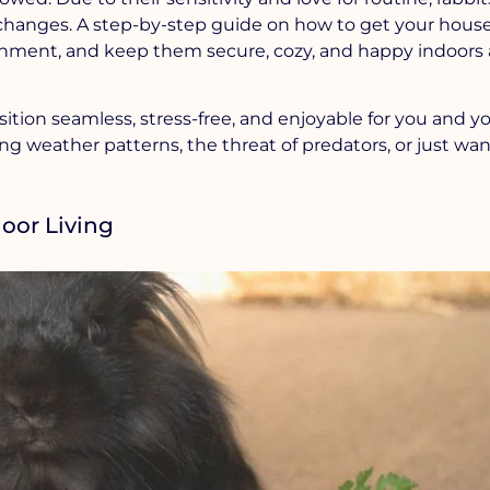
hanges. A step-by-step guide on how to get your house
onment, and keep them secure, cozy, and happy indoors 
ition seamless, stress-free, and enjoyable for you and y
g weather patterns, the threat of predators, or just wan
oor Living