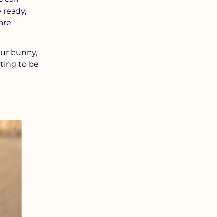
 ready,
are
our bunny,
ting to be