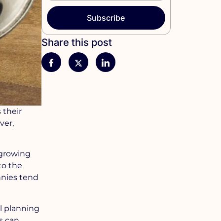
Subscribe
Share this post
 their
ver,
A growing
to the
nnies tend
ul planning
ts can