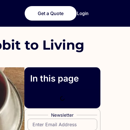
Get a Quote
Login
bit to Living
In this page
Newsletter