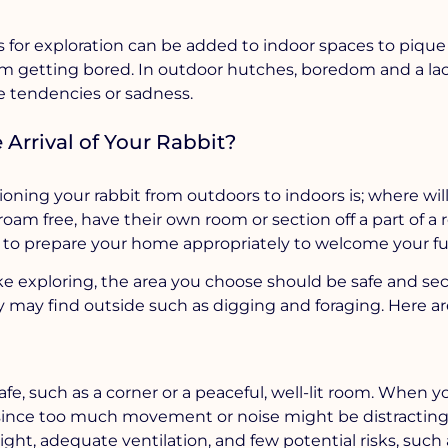
s for exploration can be added to indoor spaces to pique
rom getting bored. In outdoor hutches, boredom and a lac
e tendencies or sadness.
Arrival of Your Rabbit?
ning your rabbit from outdoors to indoors is; where wil
oam free, have their own room or section off a part of a 
 to prepare your home appropriately to welcome your fur
ike exploring, the area you choose should be safe and se
y may find outside such as digging and foraging. Here a
fe, such as a corner or a peaceful, well-lit room. When yo
since too much movement or noise might be distracting
light, adequate ventilation, and few potential risks, such 