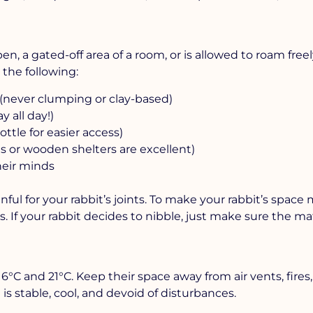
pen, a gated-off area of a room, or is allowed to roam free
the following:
ter (never clumping or clay-based)
y all day!)
ottle for easier access)
s or wooden shelters are excellent)
heir minds
nful for your rabbit’s joints. To make your rabbit’s space
. If your rabbit decides to nibble, just make sure the mat
C and 21°C. Keep their space away from air vents, fires
is stable, cool, and devoid of disturbances.