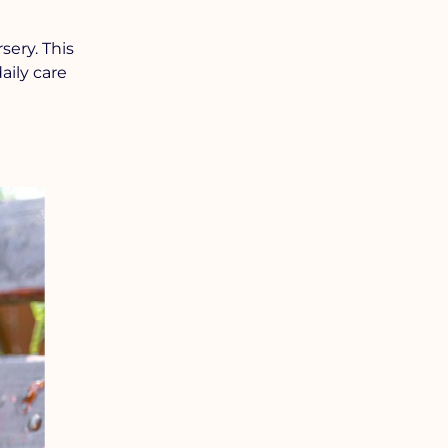
ery. This
aily care