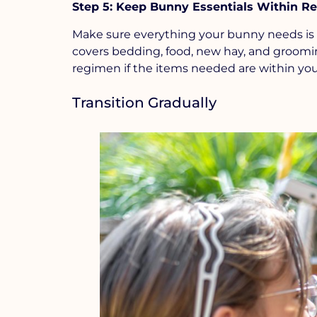
Step 5: Keep Bunny Essentials Within R
Make sure everything your bunny needs is 
covers bedding, food, new hay, and grooming
regimen if the items needed are within you
Transition Gradually