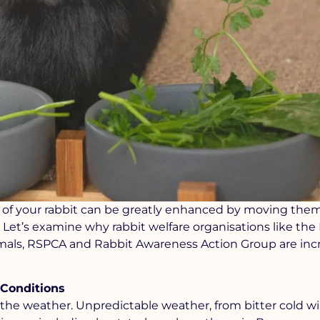
life of your rabbit can be greatly enhanced by moving the
. Let’s examine why rabbit welfare organisations like the
nimals, RSPCA and Rabbit Awareness Action Group are inc
 Conditions
o the weather. Unpredictable weather, from bitter cold wi