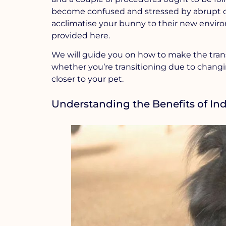
become confused and stressed by abrupt c
acclimatise your bunny to their new envir
provided here.
We will guide you on how to make the trans
whether you’re transitioning due to changin
closer to your pet.
Understanding the Benefits of Ind