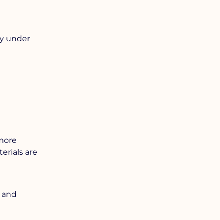
ly under
 more
erials are
, and