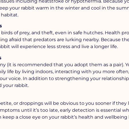
 issues including heatstroke or hypothermia. Because y
eep your rabbit warm in the winter and cool in the sum
habitat.
s
, birds of prey, and theft, even in safe hutches. Health p
eing afraid that predators are lurking nearby. Because th
bit will experience less stress and live a longer life.
s
ny (it is recommended that you adopt them as a pair). Y
 life by living indoors, interacting with you more often
ur voice. In addition to strengthening your relationship,
 your rabbit.
tite, or droppings will be obvious to you sooner if they l
mptoms until it’s too late, early detection is essential wh
n keep a close eye on your rabbit’s health and wellbeing