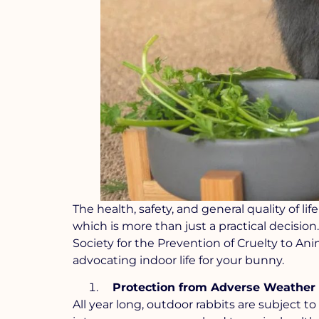
The health, safety, and general quality of 
which is more than just a practical decision
Society for the Prevention of Cruelty to A
advocating indoor life for your bunny.
Protection from Adverse Weather
All year long, outdoor rabbits are subject t