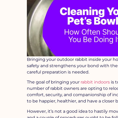
Bringing your outdoor rabbit inside your ho
safety and strengthens your bond with them
careful preparation is needed.
The goal of bringing your
rabbit indoors
is t
number of rabbit owners are opting to relo
comfort, security, and companionship of ind
to be happier, healthier, and have a closer
However, it’s not a good idea to hastily mov
and a couple of procedures ought to be follo