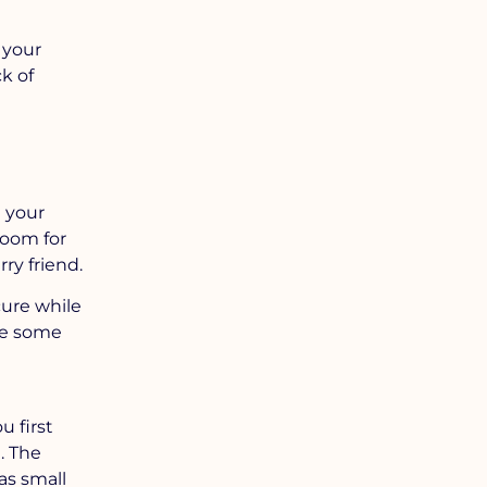
 your
k of
l your
room for
ry friend.
cure while
re some
u first
. The
as small