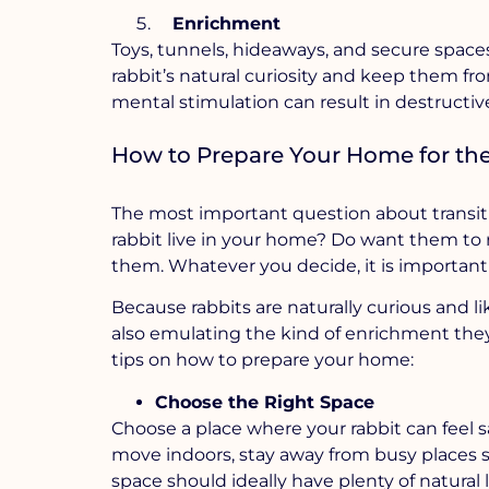
Enrichment
Toys, tunnels, hideaways, and secure space
rabbit’s natural curiosity and keep them f
mental stimulation can result in destructiv
How to Prepare Your Home for the 
The most important question about transitio
rabbit live in your home? Do want them to r
them. Whatever you decide, it is important
Because rabbits are naturally curious and l
also emulating the kind of enrichment the
tips on how to prepare your home:
Choose the Right Space
Choose a place where your rabbit can feel sa
move indoors, stay away from busy places 
space should ideally have plenty of natural 