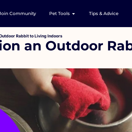
Join Community
Pet Tools
Tips & Advice
Outdoor Rabbit to Living Indoors
ion an Outdoor Rab