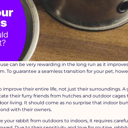
use can be very rewarding in the long run as it improves
. To guarantee a seamless transition for your pet, howe
o improve their entire life, not just their surroundings. 
cate their furry friends from hutches and outdoor cages 
oor living. It should come as no surprise that indoor bu
 bond with their owners.
e your rabbit from outdoors to indoors, it requires caref
wed. Due to their sensitivity and love for routine, rabbi