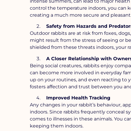
intense summers, can lead to major health
control the temperature indoors, you can k
creating a much more secure and pleasant 
Safety from Hazards and Predator
Outdoor rabbits are at risk from foxes, dogs
might result from the stress of seeing or b
shielded from these threats indoors, your rab
A Closer Relationship with Owner
Being social creatures, rabbits enjoy compa
can become more involved in everyday family
up on your routines, and even reacting to yo
fosters affection and trust between you and
Improved Health Tracking
Any changes in your rabbit’s behaviour, appe
indoors. Since rabbits frequently conceal sy
comes to illnesses in these animals. You ca
keeping them indoors.