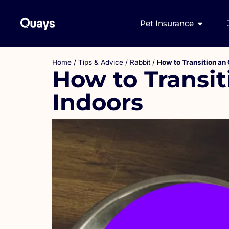
Pet Insurance
Home
/
Tips & Advice
/
Rabbit
/
How to Transition an 
How to Transit
Indoors