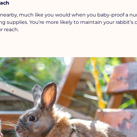
each
nearby, much like you would when you baby-proof a nurs
 supplies. You’re more likely to maintain your rabbit’s d
r reach.