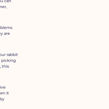
ou can
mer,
roblems
ey are
our rabbit
, picking
 this
ive
en it
 by