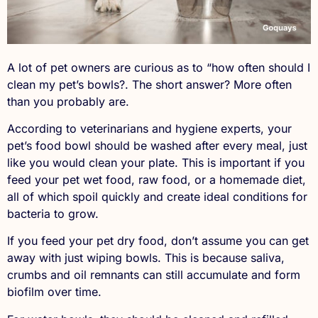
A lot of pet owners are curious as to “how often should I
clean my pet’s bowls?. The short answer? More often
than you probably are.
According to veterinarians and hygiene experts, your
pet’s food bowl should be washed after every meal, just
like you would clean your plate. This is important if you
feed your pet wet food, raw food, or a homemade diet,
all of which spoil quickly and create ideal conditions for
bacteria to grow.
If you feed your pet dry food, don’t assume you can get
away with just wiping bowls. This is because saliva,
crumbs and oil remnants can still accumulate and form
biofilm over time.