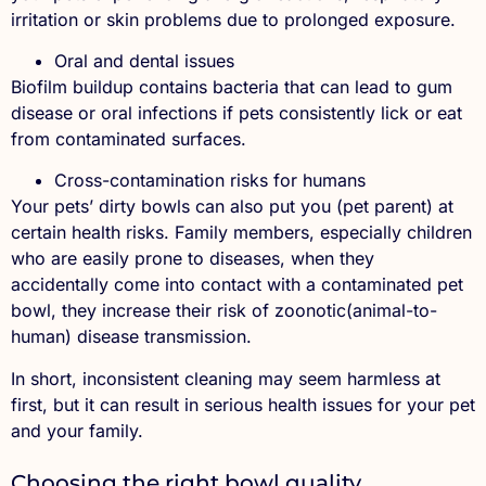
irritation or skin problems due to prolonged exposure.
Oral and dental issues
Biofilm buildup contains bacteria that can lead to gum
disease or oral infections if pets consistently lick or eat
from contaminated surfaces.
Cross-contamination risks for humans
Your pets’ dirty bowls can also put you (pet parent) at
certain health risks. Family members, especially children
who are easily prone to diseases, when they
accidentally come into contact with a contaminated pet
bowl, they increase their risk of zoonotic(animal-to-
human) disease transmission.
In short, inconsistent cleaning may seem harmless at
first, but it can result in serious health issues for your pet
and your family.
Choosing the right bowl quality