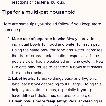
reactions or bacterial buildup.
Tips for a multi-pet household
Here are some tips you should follow if you keep more
than one pet
Make use of separate bowls
: Always provide
individual bowls for food and water for each pet.
Using the same bowl for food and water increases
the risk of cross-contamination, especially if one
pet is sick or has a weakened immune system. Pets
like cats may refuse to eat from a bowl that smells
like another animal.
Label bowls
: To make things easy and hygienic,
label each bowl according to its usage. Doing this
helps you avoid mix-ups, especially if your pets
have different diets, medications, or allergies.
Clean bowls more frequently:
Regular cleaning is