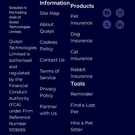
Information
Products
Goquays is
the trading
Site Map
Pet
style of
Quays
Insurance
About
Technologies
Quays
Limited.
Dog
Insurance
Quays
Cookies
Technologies
Policy
Cat
Limited is
Insurance
Contact Us
authorised
and
Rabbit
Terms of
regulated
Insurance
Service
by the
Tools
Financial
Privacy
Conduct
Reminder
Policy
Authority
(FCA)
Find a Lost
Partner
under Firm
Pet
with Us
Reference
Hire a Pet
Number
Sitter
1013699.