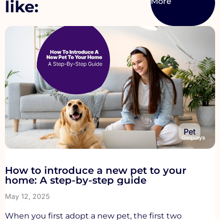
like:
Pet
How to introduce a new pet to your
home: A step-by-step guide
May 12, 2025
When you first adopt a new pet, the first two