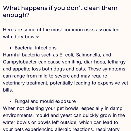
What happens if you don’t clean them
enough?
Here are some of the most common risks associated
with dirty bowls:
Bacterial Infections
Harmful bacteria such as E. coli, Salmonella, and
Campylobacter can cause vomiting, diarrhoea, lethargy,
and appetite loss both dogs and cats. These symptoms
can range from mild to severe and may require
veterinary treatment, potentially leading to expensive vet
bills.
Fungal and mould exposure
When not cleaning your pet bowls, especially in damp
environments, mould and yeast can quickly grow in the
water bowls or bowls left outside, which can lead to
your pets experiencing allergic reactions, respiratory