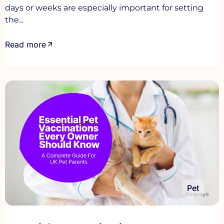
days or weeks are especially important for setting
the...
Read more
Pet