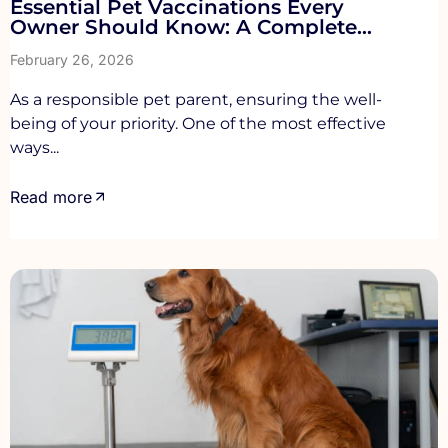
Essential Pet Vaccinations Every
Owner Should Know: A Complete
Guide for UK Pet Parents
February 26, 2026
As a responsible pet parent, ensuring the well-
being of your priority. One of the most effective
ways...
Read more