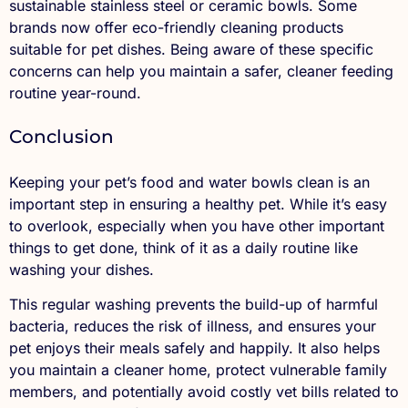
sustainable stainless steel or ceramic bowls. Some
brands now offer eco-friendly cleaning products
suitable for pet dishes. Being aware of these specific
concerns can help you maintain a safer, cleaner feeding
routine year-round.
Conclusion
Keeping your pet’s food and water bowls clean is an
important step in ensuring a healthy pet. While it’s easy
to overlook, especially when you have other important
things to get done, think of it as a daily routine like
washing your dishes.
This regular washing prevents the build-up of harmful
bacteria, reduces the risk of illness, and ensures your
pet enjoys their meals safely and happily. It also helps
you maintain a cleaner home, protect vulnerable family
members, and potentially avoid costly vet bills related to