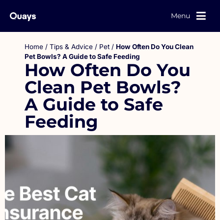
Menu
Home
/
Tips & Advice
/
Pet
/
How Often Do You Clean
Pet Bowls? A Guide to Safe Feeding
How Often Do You
Clean Pet Bowls?
A Guide to Safe
Feeding