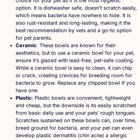
choice for your pet as it is the most hygienic
option. It is dishwasher safe, doesn’t scratch easily,
which means bacteria have nowhere to hide. It is
also rust-resistant and long-lasting, making it the
best recommendation by vets and a go-to option
for pet parents.
Ceramic
: These bowls are known for their
aesthetics, but to use a ceramic bowl for your pet,
ensure it’s glazed with lead-free, pet-safe coating.
While a ceramic bowl is easy to clean, it can chip
or crack, creating crevices for breeding room for
bacteria to grow. Replace any chipped bowl if you
have one.
Plastic
: Plastic bowls are convenient, lightweight
and cheap, but the downside is its easily scratched
from basic daily use and your pets’ rough tongues.
Scratches sustained on these bowls can, over time,
breed ground for bacteria, and your pet can even
develop plastic dermatitis (chin acne) a allergic