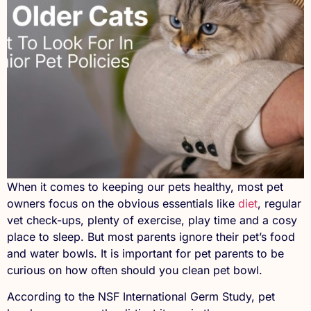
When it comes to keeping our pets healthy, most pet
owners focus on the obvious essentials like
diet
, regular
vet check-ups, plenty of exercise, play time and a cosy
place to sleep. But most parents ignore their pet’s food
and water bowls. It is important for pet parents to be
curious on how often should you clean pet bowl.
According to the NSF International Germ Study, pet