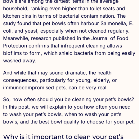
bowls are among the dirtiest items in the average
household, ranking even higher than toilet seats and
kitchen bins in terms of bacterial contamination. The
study found that pet bowls often harbour Salmonella, E.
coli, and yeast, especially when not cleaned regularly.
Meanwhile, research published in the Journal of Food
Protection confirms that infrequent cleaning allows
biofilms to form, which shield bacteria from being easily
washed away.
And while that may sound dramatic, the health
consequences, particularly for young, elderly, or
immunocompromised pets, can be very real.
So, how often should you be cleaning your pet’s bowls?
In this post, we will explain to you how often you need
to wash your pet’s bowls, when to wash your pet’s
bowls, and the best bowl quality to choose for your pet.
Why is it important to clean your pet’s