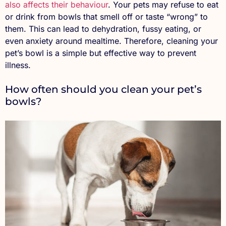
also affects their behaviour
. Your pets may refuse to eat
or drink from bowls that smell off or taste “wrong” to
them. This can lead to dehydration, fussy eating, or
even anxiety around mealtime. Therefore, cleaning your
pet’s bowl is a simple but effective way to prevent
illness.
How often should you clean your pet’s
bowls?