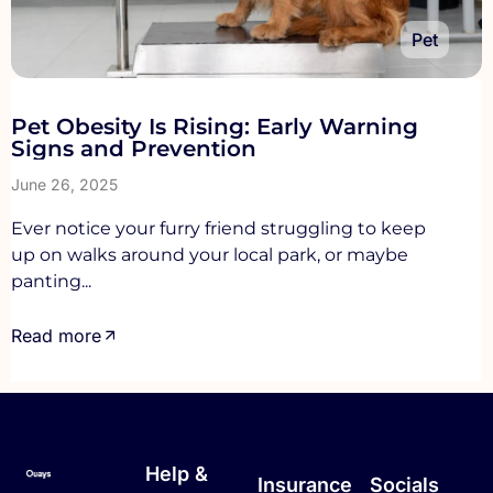
Pet
Pet Obesity Is Rising: Early Warning
Signs and Prevention
June 26, 2025
Ever notice your furry friend struggling to keep
up on walks around your local park, or maybe
panting...
Read more
Help &
Insurance
Socials