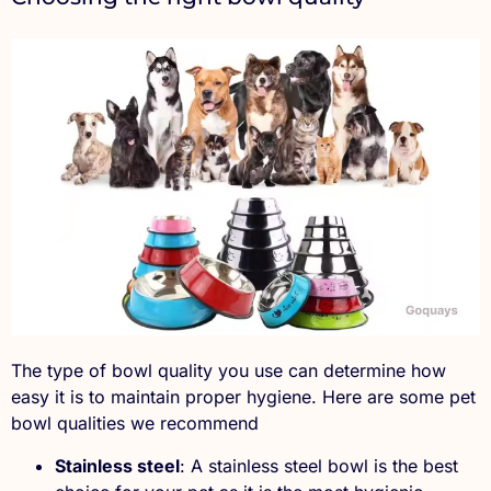
The type of bowl quality you use can determine how
easy it is to maintain proper hygiene. Here are some pet
bowl qualities we recommend
Stainless steel
: A stainless steel bowl is the best