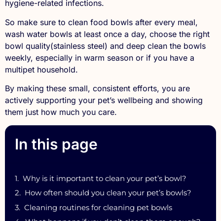
hygiene-related infections.
So make sure to clean food bowls after every meal,
wash water bowls at least once a day, choose the right
bowl quality(stainless steel) and deep clean the bowls
weekly, especially in warm season or if you have a
multipet household.
By making these small, consistent efforts, you are
actively supporting your pet’s wellbeing and showing
them just how much you care.
In this page
Why is it important to clean your pet’s bowl?
How often should you clean your pet’s bowls?
Cleaning routines for cleaning pet bowls