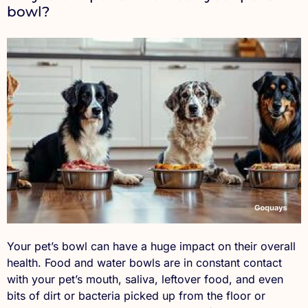
bowl?
Your pet’s bowl can have a huge impact on their overall
health. Food and water bowls are in constant contact
with your pet’s mouth, saliva, leftover food, and even
bits of dirt or bacteria picked up from the floor or