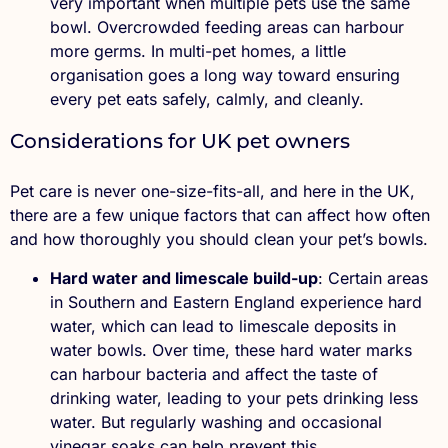
very important when multiple pets use the same
bowl. Overcrowded feeding areas can harbour
more germs. In multi-pet homes, a little
organisation goes a long way toward ensuring
every pet eats safely, calmly, and cleanly.
Considerations for UK pet owners
Pet care is never one-size-fits-all, and here in the UK,
there are a few unique factors that can affect how often
and how thoroughly you should clean your pet’s bowls.
Hard water and limescale build-up
: Certain areas
in Southern and Eastern England experience hard
water, which can lead to limescale deposits in
water bowls. Over time, these hard water marks
can harbour bacteria and affect the taste of
drinking water, leading to your pets drinking less
water. But regularly washing and occasional
vinegar soaks can help prevent this.