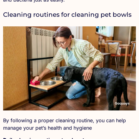
Cleaning routines for cleaning pet bowls
By following a proper cleaning routine, you can help
manage your pet’s health and hygiene