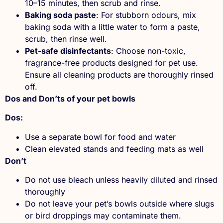
10–15 minutes, then scrub and rinse.
Baking soda paste
: For stubborn odours, mix
baking soda with a little water to form a paste,
scrub, then rinse well.
Pet-safe disinfectants
: Choose non-toxic,
fragrance-free products designed for pet use.
Ensure all cleaning products are thoroughly rinsed
off.
Dos and Don’ts of your pet bowls
Dos:
Use a separate bowl for food and water
Clean elevated stands and feeding mats as well
Don’t
Do not use bleach unless heavily diluted and rinsed
thoroughly
Do not leave your pet’s bowls outside where slugs
or bird droppings may contaminate them.