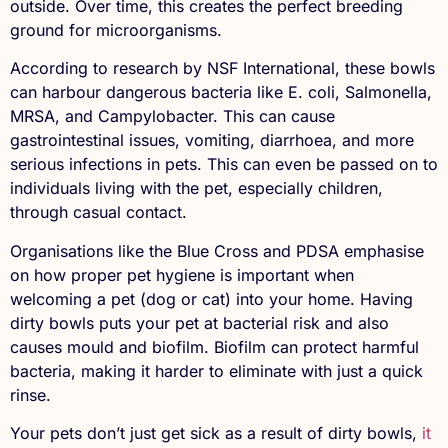
outside. Over time, this creates the perfect breeding
ground for microorganisms.
According to research by NSF International, these bowls
can harbour dangerous bacteria like E. coli, Salmonella,
MRSA, and Campylobacter. This can cause
gastrointestinal issues, vomiting, diarrhoea, and more
serious infections in pets. This can even be passed on to
individuals living with the pet, especially children,
through casual contact.
Organisations like the Blue Cross and PDSA emphasise
on how proper pet hygiene is important when
welcoming a pet (dog or cat) into your home. Having
dirty bowls puts your pet at bacterial risk and also
causes mould and biofilm. Biofilm can protect harmful
bacteria, making it harder to eliminate with just a quick
rinse.
Your pets don’t just get sick as a result of dirty bowls,
it