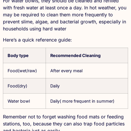
For water bowls, they should be cleaned and refilled
with fresh water at least once a day. In hot weather, you
may be required to clean them more frequently to
prevent slime, algae, and bacterial growth, especially in
households using hard water
Here’s a quick reference guide:
Body type
Recommended Cleaning
Food(wet/raw)
After every meal
Food(dry)
Daily
Water bowl
Daily( more frequent in summer)
Remember not to forget washing food mats or feeding
stations, too, because they can also trap food particles
and bacteria just as easily.