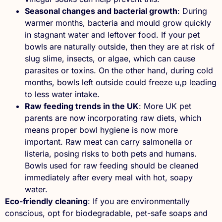
Seasonal changes and bacterial growth
: During
warmer months, bacteria and mould grow quickly
in stagnant water and leftover food. If your pet
bowls are naturally outside, then they are at risk of
slug slime, insects, or algae, which can cause
parasites or toxins. On the other hand, during cold
months, bowls left outside could freeze u,p leading
to less water intake.
Raw feeding trends in the UK
: More UK pet
parents are now incorporating raw diets, which
means proper bowl hygiene is now more
important. Raw meat can carry salmonella or
listeria, posing risks to both pets and humans.
Bowls used for raw feeding should be cleaned
immediately after every meal with hot, soapy
water.
Eco-friendly cleaning
: If you are environmentally
conscious, opt for biodegradable, pet-safe soaps and