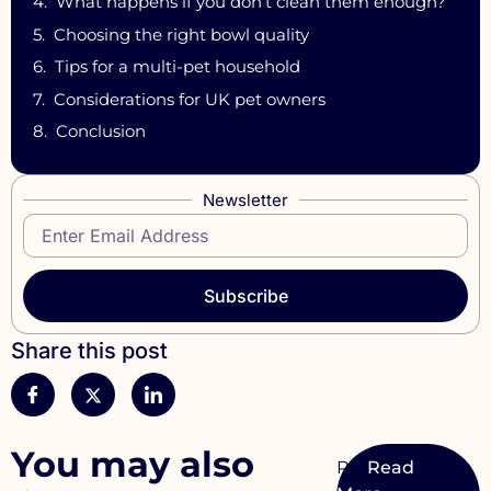
What happens if you don’t clean them enough?
Choosing the right bowl quality
Tips for a multi-pet household
Considerations for UK pet owners
Conclusion
Newsletter
Subscribe
Share this post
You may also
Pet