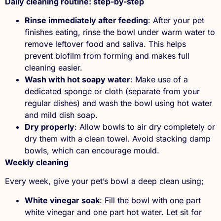
Daily cleaning routine: step-by-step
Rinse immediately after feeding
: After your pet
finishes eating, rinse the bowl under warm water to
remove leftover food and saliva. This helps
prevent biofilm from forming and makes full
cleaning easier.
Wash with hot soapy water
: Make use of a
dedicated sponge or cloth (separate from your
regular dishes) and wash the bowl using hot water
and mild dish soap.
Dry properly
: Allow bowls to air dry completely or
dry them with a clean towel. Avoid stacking damp
bowls, which can encourage mould.
Weekly cleaning
Every week, give your pet’s bowl a deep clean using;
White vinegar soak
: Fill the bowl with one part
white vinegar and one part hot water. Let sit for