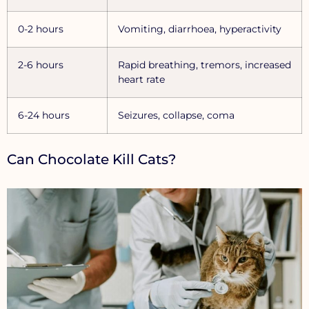
0-2 hours
Vomiting, diarrhoea, hyperactivity
2-6 hours
Rapid breathing, tremors, increased
heart rate
6-24 hours
Seizures, collapse, coma
Can Chocolate Kill Cats?