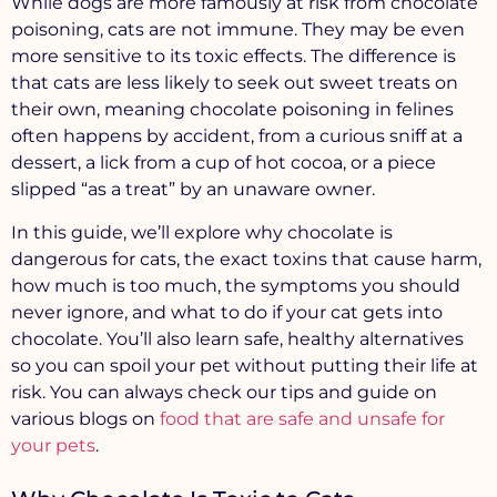
While dogs are more famously at risk from chocolate
poisoning, cats are not immune. They may be even
more sensitive to its toxic effects. The difference is
that cats are less likely to seek out sweet treats on
their own, meaning chocolate poisoning in felines
often happens by accident, from a curious sniff at a
dessert, a lick from a cup of hot cocoa, or a piece
slipped “as a treat” by an unaware owner.
In this guide, we’ll explore
why chocolate is
dangerous for cats
, the exact toxins that cause harm,
how much is too much, the symptoms you should
never ignore, and what to do if your cat gets into
chocolate. You’ll also learn
safe, healthy alternatives
so you can spoil your pet without putting their life at
risk. You can always check our tips and guide on
various blogs on
food that are safe and unsafe for
your pets
.