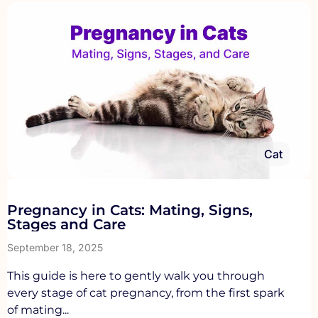
Cat
Pregnancy in Cats: Mating, Signs,
Stages and Care
September 18, 2025
This guide is here to gently walk you through
every stage of cat pregnancy, from the first spark
of mating...