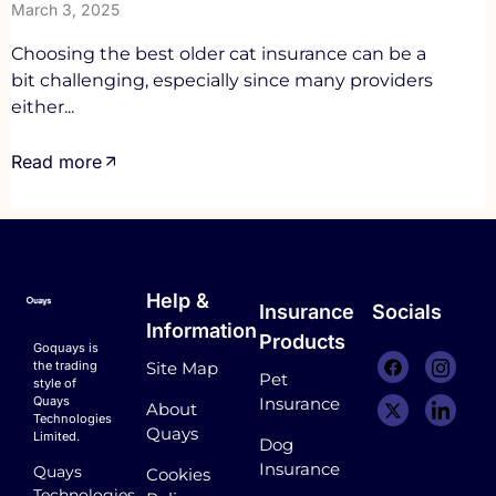
March 3, 2025
Choosing the best older cat insurance can be a
bit challenging, especially since many providers
either...
Read more
Help &
Insurance
Socials
Information
Products
Goquays is
the trading
Site Map
Pet
style of
Quays
Insurance
About
Technologies
Quays
Limited.
Dog
Insurance
Quays
Cookies
Technologies