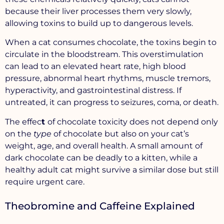
because their liver processes them very slowly,
allowing toxins to build up to dangerous levels.
When a cat consumes chocolate, the toxins begin to
circulate in the bloodstream. This overstimulation
can lead to an elevated heart rate, high blood
pressure, abnormal heart rhythms, muscle tremors,
hyperactivity, and gastrointestinal distress. If
untreated, it can progress to seizures, coma, or death.
The effec
t
of chocolate toxicity does not depend only
on the
type
of chocolate but also on your cat’s
weight
,
age
, and
overall health
. A small amount of
dark chocolate can be deadly to a kitten, while a
healthy adult cat might survive a similar dose but still
require urgent care.
Theobromine and Caffeine Explained