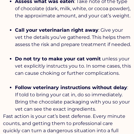
Assess what was eaten
: Take note of the type
of chocolate (dark, milk, white, or cocoa powder),
the approximate amount, and your cat’s weight.
Call your veterinarian right away
: Give your
vet the details you’ve gathered. This helps them
assess the risk and prepare treatment if needed.
Do not try to make your cat vomit
unless your
vet explicitly instructs you to. In some cases, this
can cause choking or further complications.
Follow veterinary instructions without delay
:
If told to bring your cat in, do so immediately.
Bring the chocolate packaging with you so your
vet can see the exact ingredients.
Fast action is your cat’s best defense. Every minute
counts, and getting them to professional care
quickly can turn a dangerous situation into a full