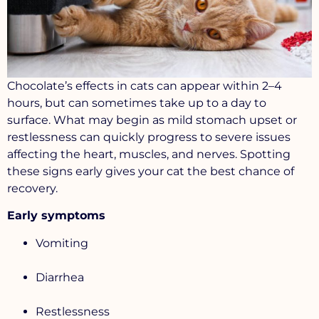
Chocolate’s effects in cats can appear within
2–4
hours, but
can sometimes take up to a day to
surface. What may begin as mild stomach upset or
restlessness can quickly progress to severe issues
affecting the heart, muscles, and nerves. Spotting
these signs early gives your cat the best chance of
recovery.
Early symptoms
Vomiting
Diarrhea
Restlessness