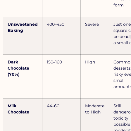
form
Unsweetened
400–450
Severe
Just one
Baking
square 
be deadl
a small 
Dark
150–160
High
Common
Chocolate
desserts
(70%)
risky ev
small
amount
Milk
44–60
Moderate
Still
Chocolate
to High
dangero
toxicity
possible
moderat