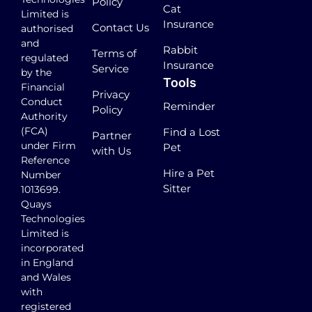
Policy
Cat
Limited is
Insurance
Contact Us
authorised
and
Rabbit
Terms of
regulated
Insurance
Service
by the
Tools
Financial
Privacy
Conduct
Reminder
Policy
Authority
(FCA)
Find a Lost
Partner
under Firm
Pet
with Us
Reference
Hire a Pet
Number
Sitter
1013699.
Quays
Technologies
Limited is
incorporated
in England
and Wales
with
registered