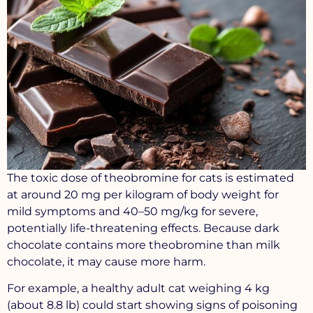
The toxic dose of theobromine for cats is estimated
at around 20 mg per kilogram of body weight for
mild symptoms and 40–50 mg/kg for severe,
potentially life-threatening effects. Because dark
chocolate contains more theobromine than milk
chocolate, it may cause more harm.
For example, a healthy adult cat weighing 4 kg
(about 8.8 lb) could start showing signs of poisoning