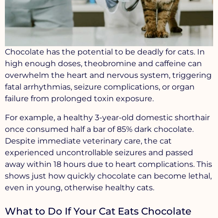
Chocolate has the potential to be deadly for cats. In
high enough doses, theobromine and caffeine can
overwhelm the heart and nervous system, triggering
fatal arrhythmias
,
seizure complications
, or
organ
failure
from prolonged toxin exposure.
For example, a healthy 3-year-old domestic shorthair
once consumed half a bar of 85% dark chocolate.
Despite immediate veterinary care, the cat
experienced uncontrollable seizures and passed
away within 18 hours due to heart complications. This
shows just how quickly chocolate can become lethal,
even in young, otherwise healthy cats.
What to Do If Your Cat Eats Chocolate