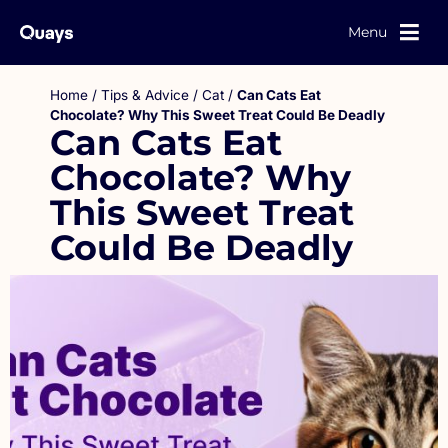
Menu
Home
/
Tips & Advice
/
Cat
/
Can Cats Eat
Chocolate? Why This Sweet Treat Could Be Deadly
Can Cats Eat
Chocolate? Why
This Sweet Treat
Could Be Deadly