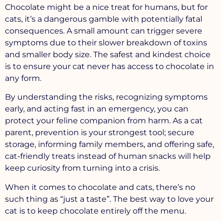
Chocolate might be a nice treat for humans, but for
cats, it’s a dangerous gamble with potentially fatal
consequences. A small amount can trigger severe
symptoms due to their slower breakdown of toxins
and smaller body size. The safest and kindest choice
is to ensure your cat never has access to chocolate in
any form.
By understanding the risks, recognizing symptoms
early, and acting fast in an emergency, you can
protect your feline companion from harm. As a cat
parent, prevention is your strongest tool; secure
storage, informing family members, and offering safe,
cat-friendly treats instead of human snacks will help
keep curiosity from turning into a crisis.
When it comes to chocolate and cats, there’s no
such thing as “just a taste”. The best way to love your
cat is to keep chocolate entirely off the menu.