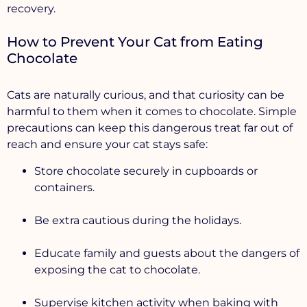
recovery.
How to Prevent Your Cat from Eating
Chocolate
Cats are naturally curious, and that curiosity can be
harmful to them when it comes to chocolate. Simple
precautions can keep this dangerous treat far out of
reach and ensure your cat stays safe:
Store chocolate securely
in cupboards or
containers.
Be extra cautious during the holidays.
Educate family and guests about the dangers of
exposing the cat to chocolate.
Supervise kitchen activity when baking with