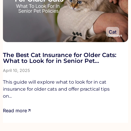
Cat
The Best Cat Insurance for Older Cats:
What to Look for in Senior Pet
Policies
April 10, 2025
This guide will explore what to look for in cat
insurance for older cats and offer practical tips
on...
Read more