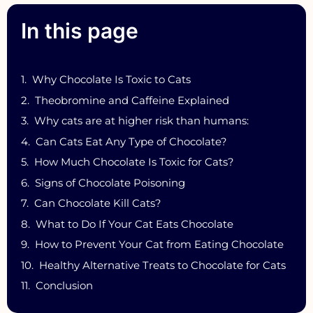
In this page
Why Chocolate Is Toxic to Cats
Theobromine and Caffeine Explained
Why cats are at higher risk than humans:
Can Cats Eat Any Type of Chocolate?
How Much Chocolate Is Toxic for Cats?
Signs of Chocolate Poisoning
Can Chocolate Kill Cats?
What to Do If Your Cat Eats Chocolate
How to Prevent Your Cat from Eating Chocolate
Healthy Alternative Treats to Chocolate for Cats
Conclusion