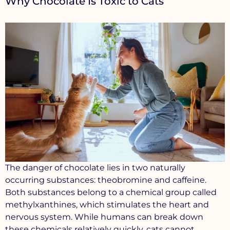
Why Chocolate Is Toxic to Cats
The danger of chocolate lies in two naturally
occurring substances:
theobromine
and
caffeine
.
Both substances belong to a chemical group called
methylxanthines
, which stimulates the heart and
nervous system. While humans can break down
these chemicals relatively quickly, cats cannot