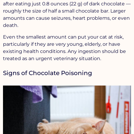
after eating just 0.8 ounces (22 g) of dark chocolate —
roughly the size of half a small chocolate bar. Larger
amounts can cause seizures, heart problems, or even
death.
Even the smallest amount can put your cat at risk,
particularly if they are very young, elderly, or have
existing health conditions. Any ingestion should be
treated as an urgent veterinary situation.
Signs of Chocolate Poisoning