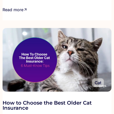
Read more
Cat
How to Choose the Best Older Cat
Insurance