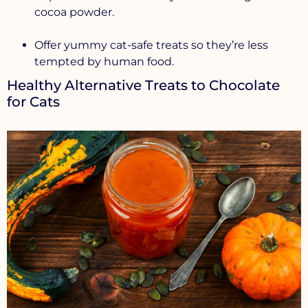
cocoa powder.
Offer yummy cat-safe treats so they’re less
tempted by human food.
Healthy Alternative Treats to Chocolate
for Cats