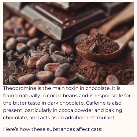
Theobromine
is the main toxin in chocolate. It is
found naturally in cocoa beans and is responsible for
the bitter taste in dark chocolate. Caffeine is also
present, particularly in cocoa powder and baking
chocolate, and acts as an additional stimulant.
Here’s how these substances affect cats: