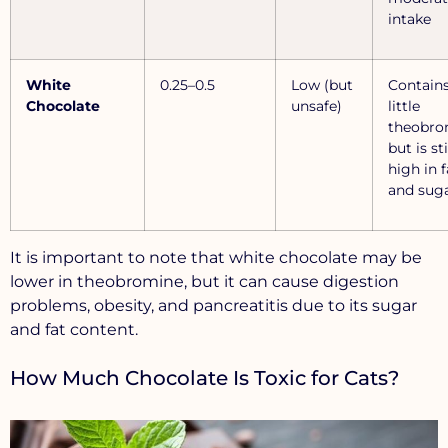
intake
White
0.25–0.5
Low (but
Contain
Chocolate
unsafe)
little
theobro
but is sti
high in f
and sug
It is important to note that white chocolate may be
lower in theobromine, but it can cause digestion
problems, obesity, and pancreatitis due to its sugar
and fat content.
How Much Chocolate Is Toxic for Cats?