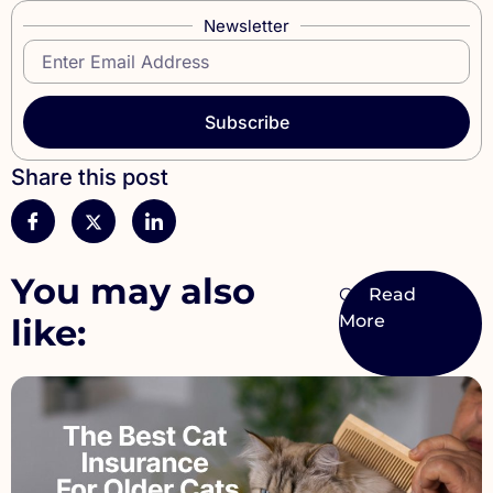
Newsletter
Subscribe
Share this post
You may also
Cat
like: