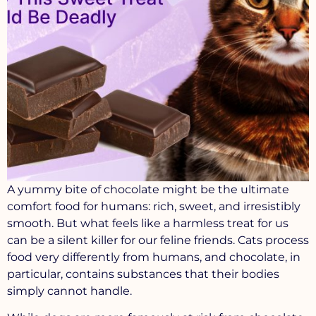
A yummy bite of chocolate might be the ultimate
comfort food for humans: rich, sweet, and irresistibly
smooth. But what feels like a harmless treat for us
can be a silent killer for our feline friends. Cats process
food very differently from humans, and chocolate, in
particular, contains substances that their bodies
simply cannot handle.