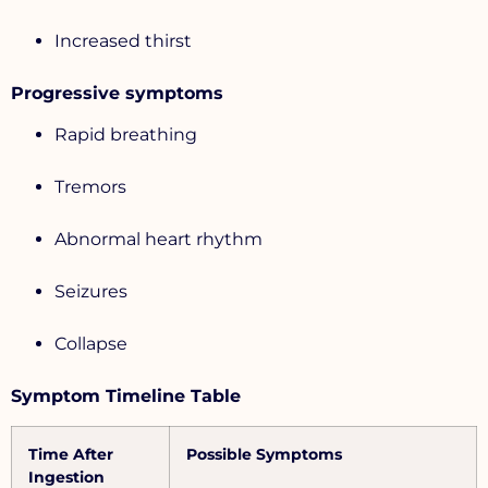
Increased thirst
Progressive symptoms
Rapid breathing
Tremors
Abnormal heart rhythm
Seizures
Collapse
Symptom Timeline Table
Time After
Possible Symptoms
Ingestion