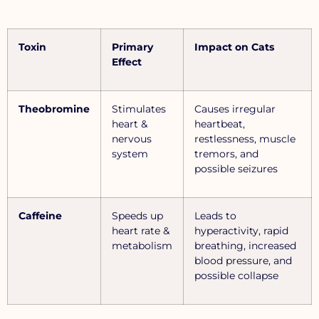
Toxin
Primary
Impact on Cats
Effect
Theobromine
Stimulates
Causes irregular
heart &
heartbeat,
nervous
restlessness, muscle
system
tremors, and
possible seizures
Caffeine
Speeds up
Leads to
heart rate &
hyperactivity, rapid
metabolism
breathing, increased
blood pressure, and
possible collapse