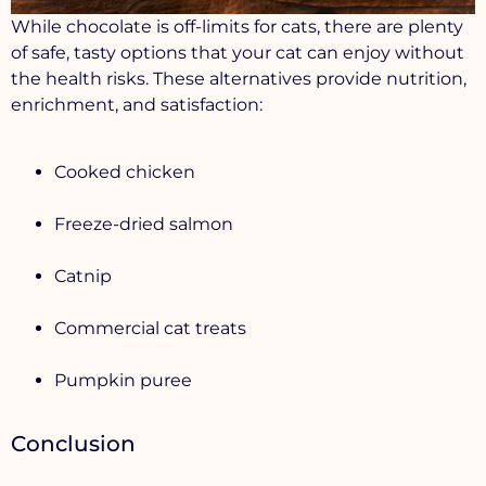
While chocolate is off-limits for cats, there are plenty
of safe, tasty options that your cat can enjoy without
the health risks. These alternatives provide nutrition,
enrichment, and satisfaction:
Cooked chicken
Freeze-dried salmon
Catnip
Commercial cat treats
Pumpkin puree
Conclusion