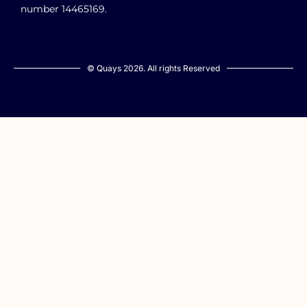
number 14465169.
© Quays 2026. All rights Reserved