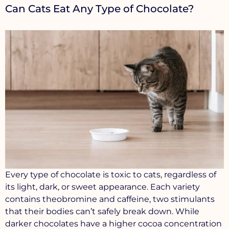
Can Cats Eat Any Type of Chocolate?
Every type of chocolate is toxic to cats, regardless of
its light, dark, or sweet appearance. Each variety
contains theobromine and caffeine, two stimulants
that their bodies can’t safely break down. While
darker chocolates have a higher cocoa concentration