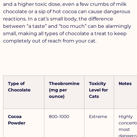
and a higher toxic dose, even a few crumbs of milk
chocolate or a sip of hot cocoa can cause dangerous
reactions. In a cat’s small body, the difference
between “a taste” and “too much” can be alarmingly
small, making all types of chocolate a treat to keep
completely out of reach from your cat.
Type of
Theobromine
Toxicity
Notes
Chocolate
(mg per
Level for
ounce)
Cats
Cocoa
800–1000
Extreme
Highly
Powder
concentr
most
dangero