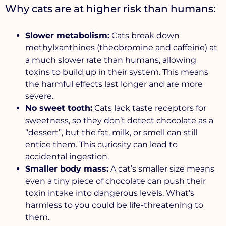
Why cats are at higher risk than humans:
Slower metabolism:
Cats break down
methylxanthines (theobromine and caffeine) at
a much slower rate than humans, allowing
toxins to build up in their system. This means
the harmful effects last longer and are more
severe.
No sweet tooth:
Cats lack taste receptors for
sweetness, so they don’t detect chocolate as a
“dessert”, but the fat, milk, or smell can still
entice them. This curiosity can lead to
accidental ingestion.
Smaller body mass:
A cat’s smaller size means
even a tiny piece of chocolate can push their
toxin intake into dangerous levels. What’s
harmless to you could be life-threatening to
them.