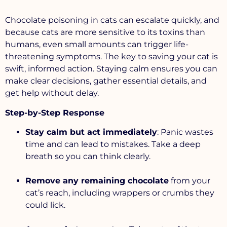
Chocolate poisoning in cats can escalate quickly, and
because cats are more sensitive to its toxins than
humans, even small amounts can trigger life-
threatening symptoms. The key to saving your cat is
swift, informed action. Staying calm ensures you can
make clear decisions, gather essential details, and
get help without delay.
Step-by-Step Response
Stay calm but act immediately
: Panic wastes
time and can lead to mistakes. Take a deep
breath so you can think clearly.
Remove any remaining chocolate
from your
cat’s reach, including wrappers or crumbs they
could lick.