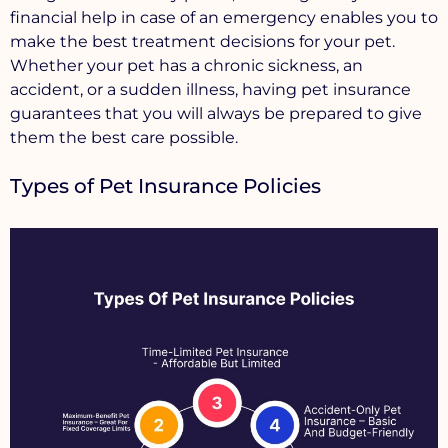
financial help in case of an emergency enables you to
make the best treatment decisions for your pet.
Whether your pet has a chronic sickness, an
accident, or a sudden illness, having pet insurance
guarantees that you will always be prepared to give
them the best care possible.
Types of Pet Insurance Policies