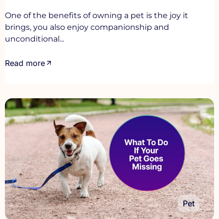
One of the benefits of owning a pet is the joy it
brings, you also enjoy companionship and
unconditional...
Read more
Pet