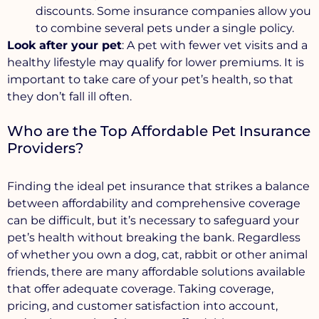
discounts. Some insurance companies allow you
to combine several pets under a single policy.
Look after your pet
: A pet with fewer vet visits and a
healthy lifestyle may qualify for lower premiums. It is
important to take care of your pet’s health, so that
they don’t fall ill often.
Who are the Top Affordable Pet Insurance
Providers?
Finding the ideal pet insurance that strikes a balance
between affordability and comprehensive coverage
can be difficult, but it’s necessary to safeguard your
pet’s health without breaking the bank. Regardless
of whether you own a dog, cat, rabbit or other animal
friends, there are many affordable solutions available
that offer adequate coverage. Taking coverage,
pricing, and customer satisfaction into account,