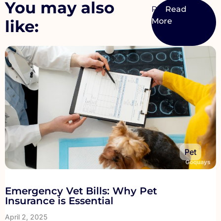
You may also
Pet
like:
Pet
Emergency Vet Bills: Why Pet
Insurance is Essential
April 2, 2025