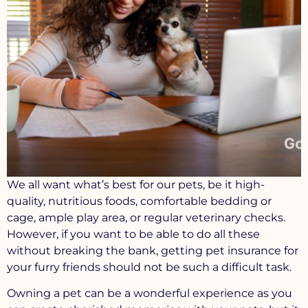
We all want what’s best for our pets, be it high-
quality, nutritious foods, comfortable bedding or
cage, ample play area, or regular veterinary checks.
However, if you want to be able to do all these
without breaking the bank, getting pet insurance for
your furry friends should not be such a difficult task.
Owning a pet can be a wonderful experience as you