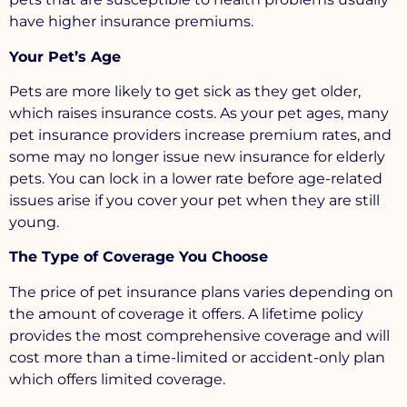
have higher insurance premiums.
Your Pet’s Age
Pets are more likely to get sick as they get older,
which raises insurance costs. As your pet ages, many
pet insurance providers increase premium rates, and
some may no longer issue new insurance for elderly
pets. You can lock in a lower rate before age-related
issues arise if you cover your pet when they are still
young.
The Type of Coverage You Choose
The price of pet insurance plans varies depending on
the amount of coverage it offers. A lifetime policy
provides the most comprehensive coverage and will
cost more than a time-limited or accident-only plan
which offers limited coverage.