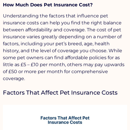
How Much Does Pet Insurance Cost?
Understanding the factors that influence pet
insurance costs can help you find the right balance
between affordability and coverage. The cost of pet
insurance varies greatly depending on a number of
factors, including your pet’s breed, age, health
history, and the level of coverage you choose. While
some pet owners can find affordable policies for as
little as £5 – £10 per month, others may pay upwards
of £50 or more per month for comprehensive
coverage.
Factors That Affect Pet Insurance Costs