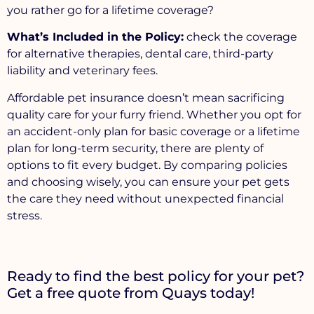
you rather go for a lifetime coverage?
What’s Included in the Policy:
check the coverage
for alternative therapies, dental care, third-party
liability and veterinary fees.
Affordable pet insurance doesn’t mean sacrificing
quality care for your furry friend. Whether you opt for
an accident-only plan for basic coverage or a lifetime
plan for long-term security, there are plenty of
options to fit every budget. By comparing policies
and choosing wisely, you can ensure your pet gets
the care they need without unexpected financial
stress.
Ready to find the best policy for your pet?
Get a free quote from Quays today!