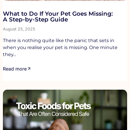
What to Do If Your Pet Goes Missing:
A Step-by-Step Guide
August 25, 2025
There is nothing quite like the panic that sets in
when you realise your pet is missing. One minute
they...
Read more