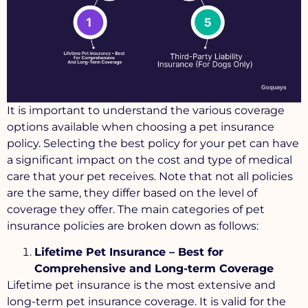
It is important to understand the various coverage
options available when choosing a pet insurance
policy. Selecting the best policy for your pet can have
a significant impact on the cost and type of medical
care that your pet receives. Note that not all policies
are the same, they differ based on the level of
coverage they offer. The main categories of pet
insurance policies are broken down as follows:
Lifetime Pet Insurance – Best for
Comprehensive and Long-term Coverage
Lifetime pet insurance is the most extensive and
long-term pet insurance coverage. It is valid for the