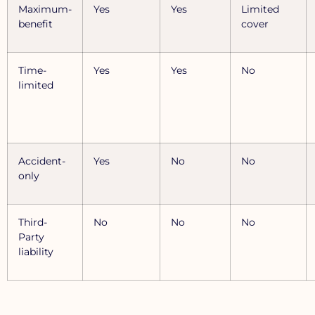
Maximum-
Yes
Yes
Limited
benefit
cover
Time-
Yes
Yes
No
limited
Accident-
Yes
No
No
only
Third-
No
No
No
Party
liability