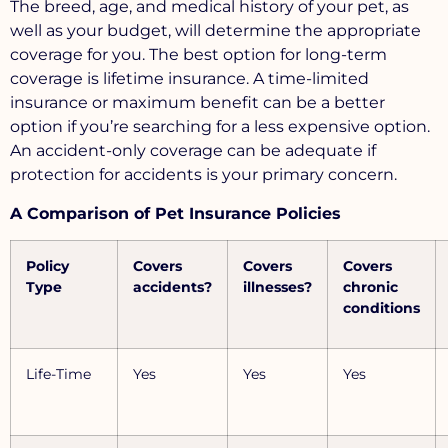
The breed, age, and medical history of your pet, as
well as your budget, will determine the appropriate
coverage for you. The best option for long-term
coverage is lifetime insurance. A time-limited
insurance or maximum benefit can be a better
option if you’re searching for a less expensive option.
An accident-only coverage can be adequate if
protection for accidents is your primary concern.
A Comparison of Pet Insurance Policies
Policy
Covers
Covers
Covers
Type
accidents?
illnesses?
chronic
conditions
Life-Time
Yes
Yes
Yes