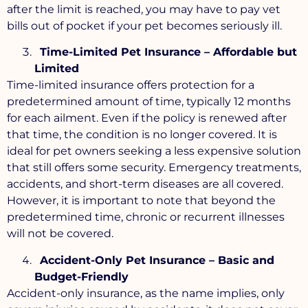
after the limit is reached, you may have to pay vet
bills out of pocket if your pet becomes seriously ill.
Time-Limited Pet Insurance – Affordable but
Limited
Time-limited insurance offers protection for a
predetermined amount of time, typically 12 months
for each ailment. Even if the policy is renewed after
that time, the condition is no longer covered. It is
ideal for pet owners seeking a less expensive solution
that still offers some security. Emergency treatments,
accidents, and short-term diseases are all covered.
However, it is important to note that beyond the
predetermined time, chronic or recurrent illnesses
will not be covered.
Accident-Only Pet Insurance – Basic and
Budget-Friendly
Accident-only insurance, as the name implies, only