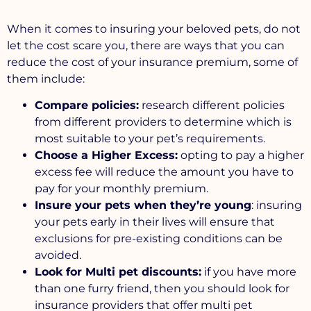
When it comes to insuring your beloved pets, do not
let the cost scare you, there are ways that you can
reduce the cost of your insurance premium, some of
them include:
Compare policies:
research different policies
from different providers to determine which is
most suitable to your pet’s requirements.
Choose a Higher Excess:
opting to pay a higher
excess fee will reduce the amount you have to
pay for your monthly premium.
Insure your pets when they’re young
: insuring
your pets early in their lives will ensure that
exclusions for pre-existing conditions can be
avoided.
Look for Multi pet discounts:
if you have more
than one furry friend, then you should look for
insurance providers that offer multi pet