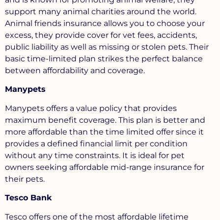
support many animal charities around the world.
Animal friends insurance allows you to choose your
excess, they provide cover for vet fees, accidents,
public liability as well as missing or stolen pets. Their
basic time-limited plan strikes the perfect balance
between affordability and coverage.
Manypets
Manypets offers a value policy that provides
maximum benefit coverage. This plan is better and
more affordable than the time limited offer since it
provides a defined financial limit per condition
without any time constraints. It is ideal for pet
owners seeking affordable mid-range insurance for
their pets.
Tesco Bank
Tesco offers one of the most affordable lifetime