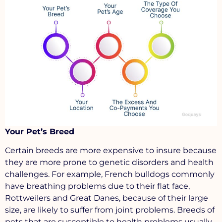
Your Pet’s Breed
Certain breeds are more expensive to insure because
they are more prone to genetic disorders and health
challenges. For example, French bulldogs commonly
have breathing problems due to their flat face,
Rottweilers and Great Danes, because of their large
size, are likely to suffer from joint problems. Breeds of
pets that are susceptible to health problems usually