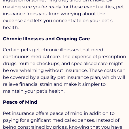
making sure you’re ready for these eventualities, pet
insurance frees you from worrying about the
expense and lets you concentrate on your pet’s
health.
Chronic Illnesses and Ongoing Care
Certain pets get chronic illnesses that need
continuous medical care. The expense of prescription
drugs, routine checkups, and specialised care might
be overwhelming without insurance. These costs can
be covered by a quality pet insurance plan, which will
relieve financial strain and make it simpler to
maintain your pet’s health.
Peace of Mind
Pet insurance offers peace of mind in addition to
paying for significant medical expenses. Instead of
being constrained by prices, knowing that you have