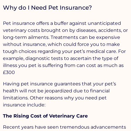
Why do I Need Pet Insurance?
Pet insurance offers a buffer against unanticipated
veterinary costs brought on by diseases, accidents, or
long-term ailments. Treatments can be expensive
without insurance, which could force you to make
tough choices regarding your pet’s medical care. For
example, diagnostic tests to ascertain the type of
illness you pet is suffering from can cost as much as
£300
Having pet insurance guarantees that your pet’s
health will not be jeopardized due to financial
limitations. Other reasons why you need pet
insurance include:
The Rising Cost of Veterinary Care
Recent years have seen tremendous advancements