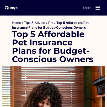
Menu
Home
/
Tips & Advice
/
Pet
/
Top 5 Affordable Pet
Insurance Plans for Budget-Conscious Owners
Top 5 Affordable
Pet Insurance
Plans for Budget-
Conscious Owners