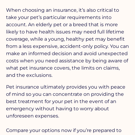
When choosing an insurance, it’s also critical to
take your pet’s particular requirements into
account. An elderly pet or a breed that is more
likely to have health issues may need full lifetime
coverage, while a young, healthy pet may benefit
from a less expensive, accident-only policy. You can
make an informed decision and avoid unexpected
costs when you need assistance by being aware of
what pet insurance covers, the limits on claims,
and the exclusions.
Pet insurance ultimately provides you with peace
of mind so you can concentrate on providing the
best treatment for your pet in the event of an
emergency without having to worry about
unforeseen expenses.
Compare your options now if you’re prepared to