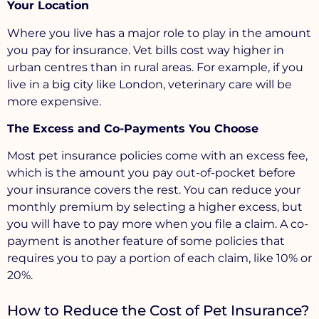
Your Location
Where you live has a major role to play in the amount
you pay for insurance. Vet bills cost way higher in
urban centres than in rural areas. For example, if you
live in a big city like London, veterinary care will be
more expensive.
The Excess and Co-Payments You Choose
Most pet insurance policies come with an excess fee,
which is the amount you pay out-of-pocket before
your insurance covers the rest. You can reduce your
monthly premium by selecting a higher excess, but
you will have to pay more when you file a claim. A co-
payment is another feature of some policies that
requires you to pay a portion of each claim, like 10% or
20%.
How to Reduce the Cost of Pet Insurance?