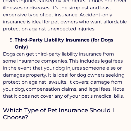
covers injuries caused by accidents, it does not cover
illnesses or diseases. It’s the simplest and least
expensive type of pet insurance. Accident-only
insurance is ideal for pet owners who want affordable
protection against unexpected injuries.
Third-Party Liability Insurance (for Dogs
Only)
Dogs can get third-party liability insurance from
some insurance companies. This includes legal fees
in the event that your dog injures someone else or
damages property. It is ideal for dog owners seeking
protection against lawsuits. It covers; damage from
your dog, compensation claims, and legal fees. Note
that it does not cover any of your pet’s medical bills.
Which Type of Pet Insurance Should I
Choose?