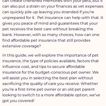
can create cherished memories with your pets, but it
can also put a strain on your finances as vet expenses
can quickly pile up leaving you stranded if you’re
unprepared for it. Pet insurance can help with that. It
gives you peace of mind and guarantees that your
pet receives the best care without breaking the
bank. However, with so many choices, how can one
find affordable pet insurance that still provides
extensive coverage?
In this guide, we will explore the importance of pet
insurance, the type of policies available, factors that
influence cost, and tips to secure affordable
insurance for the budget-conscious pet owner. We
will assist you in selecting the best plan without
sacrificing the quality of care you receive. Whether
you’re a first-time pet owner or an old pet parent
looking to switch to a more affordable option, we’ve
got you covered!