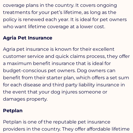
coverage plans in the country. It covers ongoing
treatments for your pet’s lifetime, as long as the
policy is renewed each year. It is ideal for pet owners
who want lifetime coverage at a lower cost.
Agria Pet Insurance
Agria pet insurance is known for their excellent
customer service and quick claims process, they offer
a maximum benefit insurance that is ideal for
budget-conscious pet owners. Dog owners can
benefit from their starter plan, which offers a set sum
for each disease and third party liability insurance in
the event that your dog injures someone or
damages property.
Petplan
Petplan is one of the reputable pet insurance
providers in the country. They offer affordable lifetime