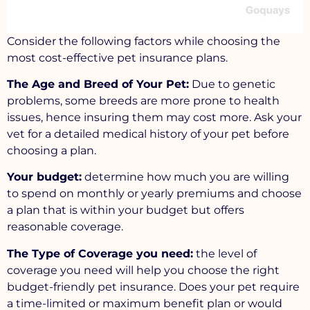
Consider the following factors while choosing the
most cost-effective pet insurance plans.
The Age and Breed of Your Pet:
Due to genetic
problems, some breeds are more prone to health
issues, hence insuring them may cost more. Ask your
vet for a detailed medical history of your pet before
choosing a plan.
Your budget:
determine how much you are willing
to spend on monthly or yearly premiums and choose
a plan that is within your budget but offers
reasonable coverage.
The Type of Coverage you need:
the level of
coverage you need will help you choose the right
budget-friendly pet insurance. Does your pet require
a time-limited or maximum benefit plan or would