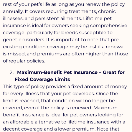
rest of your pet’s life as long as you renew the policy
annually. It covers recurring treatments, chronic
illnesses, and persistent ailments. Lifetime pet
insurance is ideal for owners seeking comprehensive
coverage, particularly for breeds susceptible to
genetic disorders. It is important to note that pre-
existing condition coverage may be lost if a renewal
is missed, and premiums are often higher than those
of regular policies.
Maximum-Benefit Pet Insurance – Great for
Fixed Coverage Limits
This type of policy provides a fixed amount of money
for every illness that your pet develops. Once the
limit is reached, that condition will no longer be
covered, even if the policy is renewed. Maximum
benefit insurance is ideal for pet owners looking for
an affordable alternative to lifetime insurance with a
decent coverage and a lower premium. Note that