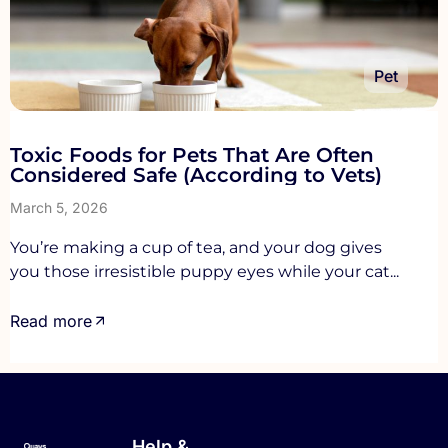
Pet
Toxic Foods for Pets That Are Often
Considered Safe (According to Vets)
March 5, 2026
You’re making a cup of tea, and your dog gives
you those irresistible puppy eyes while your cat...
Read more
Help &