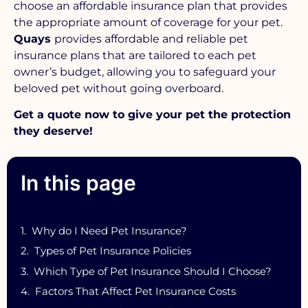
choose an affordable insurance plan that provides
the appropriate amount of coverage for your pet.
Quays
provides affordable and reliable pet
insurance plans that are tailored to each pet
owner’s budget, allowing you to safeguard your
beloved pet without going overboard.
Get a quote now to give your pet the protection
they deserve!
In this page
Why do I Need Pet Insurance?
Types of Pet Insurance Policies
Which Type of Pet Insurance Should I Choose?
Factors That Affect Pet Insurance Costs