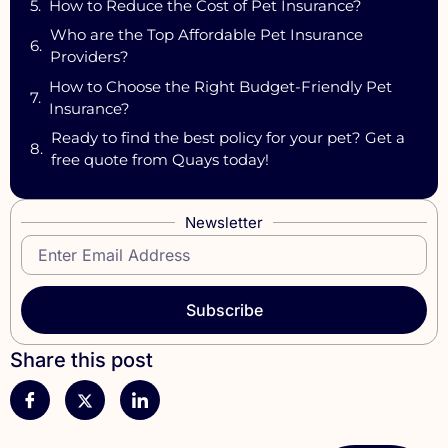
How to Reduce the Cost of Pet Insurance?
Who are the Top Affordable Pet Insurance
Providers?
How to Choose the Right Budget-Friendly Pet
Insurance?
Ready to find the best policy for your pet? Get a
free quote from Quays today!
Newsletter
Subscribe
Share this post