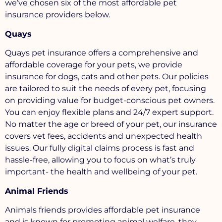
we’ve chosen six of the most affordable pet
insurance providers below.
Quays
Quays pet insurance offers a comprehensive and
affordable coverage for your pets, we provide
insurance for dogs, cats and other pets. Our policies
are tailored to suit the needs of every pet, focusing
on providing value for budget-conscious pet owners.
You can enjoy flexible plans and 24/7 expert support.
No matter the age or breed of your pet, our insurance
covers vet fees, accidents and unexpected health
issues. Our fully digital claims process is fast and
hassle-free, allowing you to focus on what’s truly
important- the health and wellbeing of your pet.
Animal Friends
Animals friends provides affordable pet insurance
and is known for promoting animal welfare, they