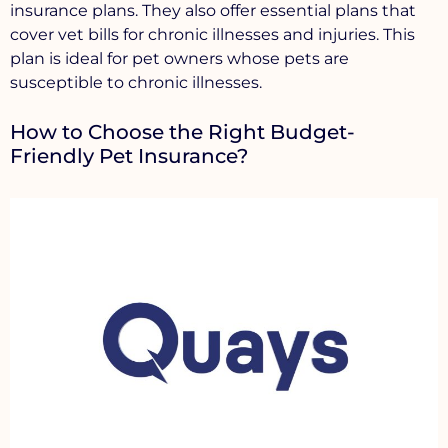
insurance plans. They also offer essential plans that
cover vet bills for chronic illnesses and injuries. This
plan is ideal for pet owners whose pets are
susceptible to chronic illnesses.
How to Choose the Right Budget-
Friendly Pet Insurance?