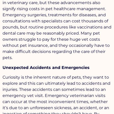
in veterinary care, but these advancements also
signify rising costs in pet healthcare management.
Emergency surgeries, treatments for diseases, and
consultations with specialists can cost thousands of
pounds, but routine procedures like vaccinations and
dental care may be reasonably priced. Many pet
owners struggle to pay for these huge vet costs
without pet insurance, and they occasionally have to
make difficult decisions regarding the care of their
pets.
Unexpected Accidents and Emergencies
Curiosity is the inherent nature of pets, they want to
explore and this can ultimately lead to accidents and
injuries. These accidents can sometimes lead to an
emergency vet visit. Emergency veterinarian visits
can occur at the most inconvenient times, whether
it’s due to an unforeseen sickness, an accident, or an
ingestion of something they shouldn’t have. By