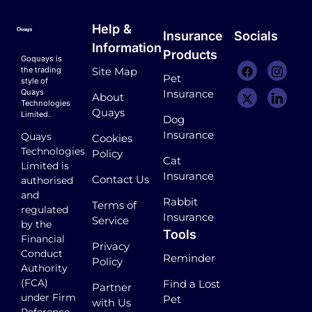
Help &
Insurance
Socials
Information
Products
Goquays is
the trading
Site Map
Pet
style of
Quays
Insurance
About
Technologies
Quays
Limited.
Dog
Insurance
Quays
Cookies
Technologies
Policy
Cat
Limited is
Insurance
Contact Us
authorised
and
Rabbit
Terms of
regulated
Insurance
Service
by the
Tools
Financial
Privacy
Conduct
Reminder
Policy
Authority
(FCA)
Find a Lost
Partner
under Firm
Pet
with Us