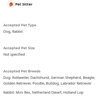
🏠
Pet Sitter
Accepted Pet Type
Dog, Rabbit
Accepted Pet Size
Not specified
Accepted Pet Breeds
Dog: Rottweiler, Dachshund, German Shepherd, Beagle,
Golden Retriever, Poodle, Bulldog, Labrador Retriever
Rabbit: Mini Rex, Netherland Dwarf, Holland Lop