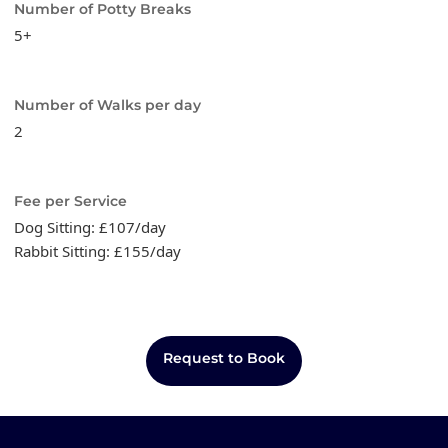
Number of Potty Breaks
5+
Number of Walks per day
2
Fee per Service
Dog Sitting: £107/day
Rabbit Sitting: £155/day
Request to Book