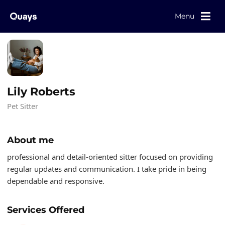
Menu
Lily Roberts
Pet Sitter
About me
professional and detail-oriented sitter focused on providing
regular updates and communication. I take pride in being
dependable and responsive.
Services Offered