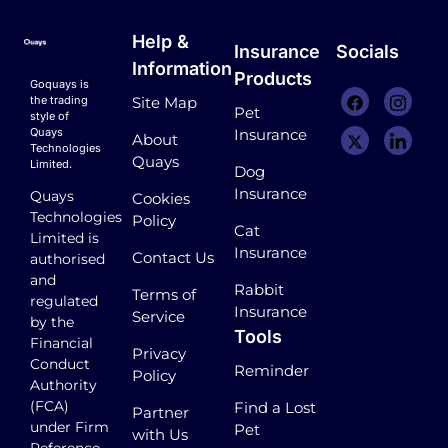
Help &
Insurance
Socials
Information
Products
Goquays is
the trading
Site Map
Pet
style of
Quays
Insurance
About
Technologies
Quays
Limited.
Dog
Insurance
Quays
Cookies
Technologies
Policy
Cat
Limited is
Insurance
Contact Us
authorised
and
Rabbit
Terms of
regulated
Insurance
Service
by the
Tools
Financial
Privacy
Conduct
Reminder
Policy
Authority
(FCA)
Find a Lost
Partner
under Firm
Pet
with Us