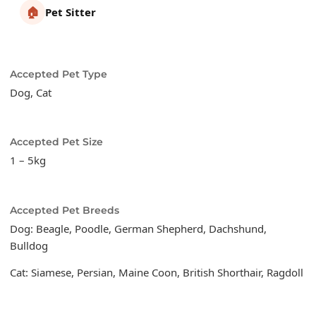
🏠
Pet Sitter
Accepted Pet Type
Dog, Cat
Accepted Pet Size
1 – 5kg
Accepted Pet Breeds
Dog: Beagle, Poodle, German Shepherd, Dachshund,
Bulldog
Cat: Siamese, Persian, Maine Coon, British Shorthair, Ragdoll