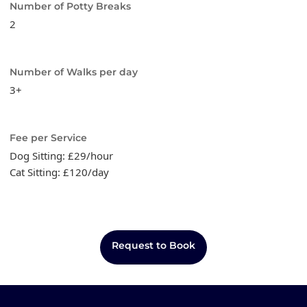
Number of Potty Breaks
2
Number of Walks per day
3+
Fee per Service
Dog Sitting: £29/hour
Cat Sitting: £120/day
Request to Book