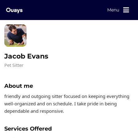
Menu
Jacob Evans
Pet Sitter
About me
friendly and outgoing sitter focused on keeping everything
well-organized and on schedule. I take pride in being
dependable and responsive.
Services Offered