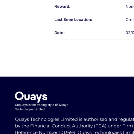
Reward:
Non
Last Seen Location:
Ormo
Date:
02/
Goquays is the trading style of Quays
Technologies Limited.
Quays Technologies Limited is authorised and regula
by the Financial Conduct Authority (FCA) under Firm
Reference Number 1013699. Quays Technologies Limi