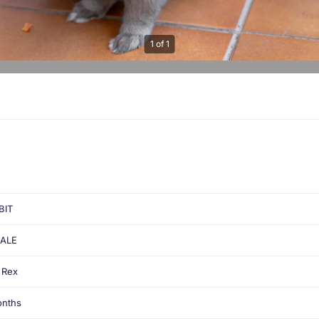
1
of
1
BIT
ALE
 Rex
onths