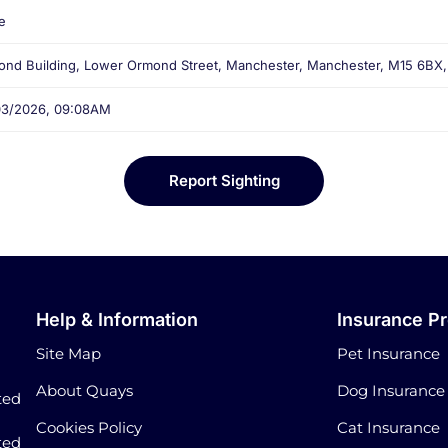
e
nd Building, Lower Ormond Street, Manchester, Manchester, M15 6BX
03/2026, 09:08AM
Report Sighting
Help & Information
Insurance P
Site Map
Pet Insurance
About Quays
Dog Insurance
ted
Cookies Policy
Cat Insurance
ted