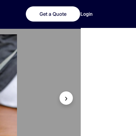
Get a Quote
Login
›