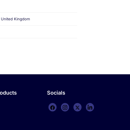
, United Kingdom
roducts
Socials