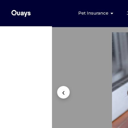
Pet Insurance
‹