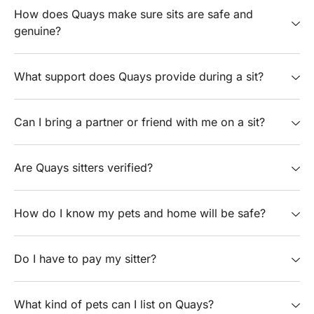
How does Quays make sure sits are safe and
genuine?
What support does Quays provide during a sit?
Can I bring a partner or friend with me on a sit?
Are Quays sitters verified?
How do I know my pets and home will be safe?
Do I have to pay my sitter?
What kind of pets can I list on Quays?