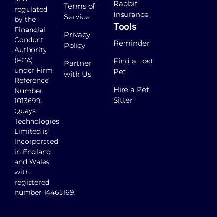
Rabbit
Terms of
regulated
Insurance
Service
by the
Tools
Financial
Privacy
Conduct
Reminder
Policy
Authority
(FCA)
Find a Lost
Partner
under Firm
Pet
with Us
Reference
Hire a Pet
Number
Sitter
1013699.
Quays
Technologies
Limited is
incorporated
in England
and Wales
with
registered
number 14465169.