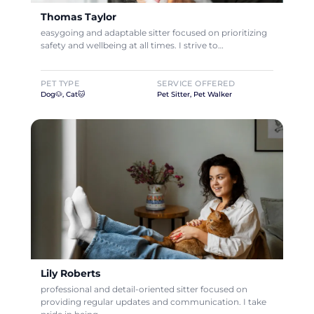
Thomas Taylor
easygoing and adaptable sitter focused on prioritizing
safety and wellbeing at all times. I strive to…
PET TYPE
SERVICE OFFERED
Dog🐶, Cat🐱
Pet Sitter, Pet Walker
Lily Roberts
professional and detail-oriented sitter focused on
providing regular updates and communication. I take