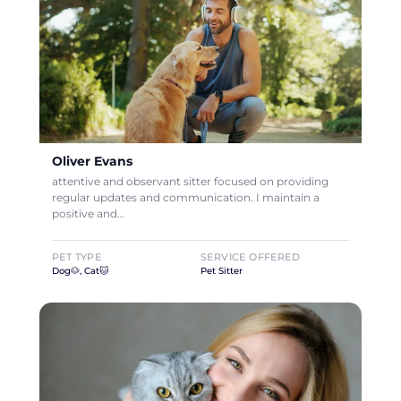
Oliver Evans
attentive and observant sitter focused on providing
regular updates and communication. I maintain a
positive and…
PET TYPE
SERVICE OFFERED
Dog🐶, Cat🐱
Pet Sitter