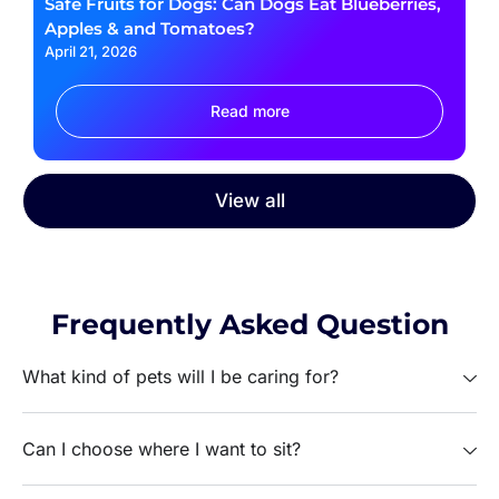
Safe Fruits for Dogs: Can Dogs Eat Blueberries,
Apples & and Tomatoes?
April 21, 2026
Read more
View all
Frequently Asked Question
What kind of pets will I be caring for?
Can I choose where I want to sit?