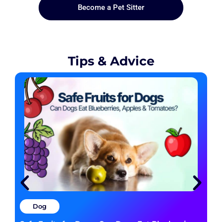
Become a Pet Sitter
Tips & Advice
Dog