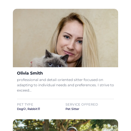
Olivia Smith
professional and detail-oriented sitter focused on
adapting to individual needs and preferences. I strive to
exceed…
PET TYPE
SERVICE OFFERED
Dog🐶, Rabbit🐰
Pet Sitter