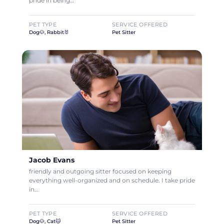
pride in being…
PET TYPE
SERVICE OFFERED
Dog🐶, Rabbit🐰
Pet Sitter
Jacob Evans
friendly and outgoing sitter focused on keeping
everything well-organized and on schedule. I take pride
in…
PET TYPE
SERVICE OFFERED
Dog🐶, Cat🐱
Pet Sitter