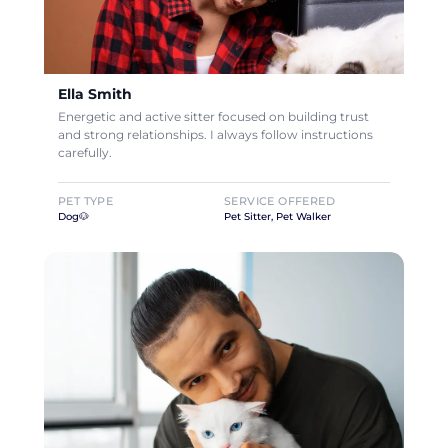
Ella Smith
Energetic and active sitter focused on building trust
and strong relationships. I always follow instructions
carefully.
PET TYPE
SERVICE OFFERED
Dog🐶
Pet Sitter, Pet Walker