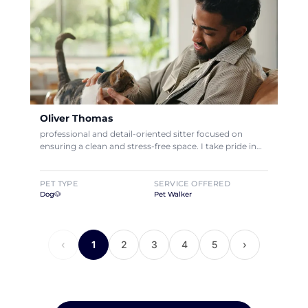
Oliver Thomas
professional and detail-oriented sitter focused on
ensuring a clean and stress-free space. I take pride in…
PET TYPE
SERVICE OFFERED
Dog🐶
Pet Walker
‹
1
2
3
4
5
›