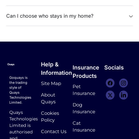
Can I choose who stays in my home?
Help &
Insurance
Socials
Information
Products
Goquays is
the trading
Site Map
Pet
style of
Quays
Insurance
About
Technologies
Quays
Limited.
Dog
Insurance
Quays
Cookies
Technologies
Policy
Cat
Limited is
Insurance
Contact Us
authorised
and