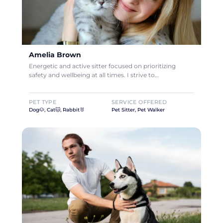
Amelia Brown
Energetic and active sitter focused on prioritizing
safety and wellbeing at all times. I strive to…
PET TYPE
SERVICE OFFERED
Dog🐶, Cat🐱, Rabbit🐰
Pet Sitter, Pet Walker