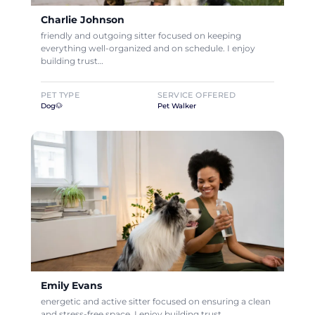
Charlie Johnson
friendly and outgoing sitter focused on keeping
everything well-organized and on schedule. I enjoy
building trust…
PET TYPE
SERVICE OFFERED
Dog🐶
Pet Walker
Emily Evans
energetic and active sitter focused on ensuring a clean
and stress-free space. I enjoy building trust…