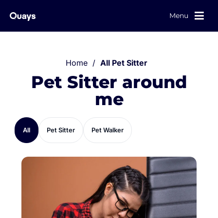
Menu
Home
/
All Pet Sitter
Pet Sitter around
me
All
Pet Sitter
Pet Walker