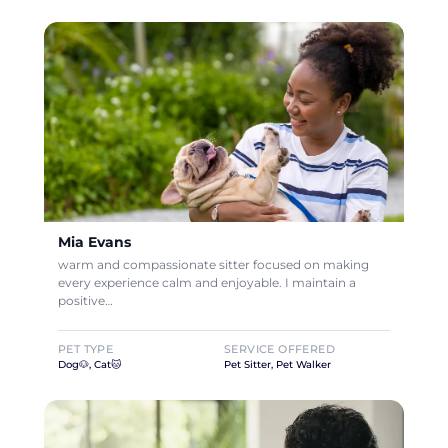
Mia Evans
warm and compassionate sitter focused on making
every experience calm and enjoyable. I maintain a
positive…
PET TYPE
SERVICE OFFERED
Dog🐶, Cat🐱
Pet Sitter, Pet Walker