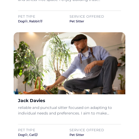
PET TYPE
SERVICE OFFERED
Dog🐶, Rabbit🐰
Pet Sitter
Jack Davies
reliable and punctual sitter focused on adapting to
individual needs and preferences. I aim to make…
PET TYPE
SERVICE OFFERED
Dog🐶, Cat🐱
Pet Sitter